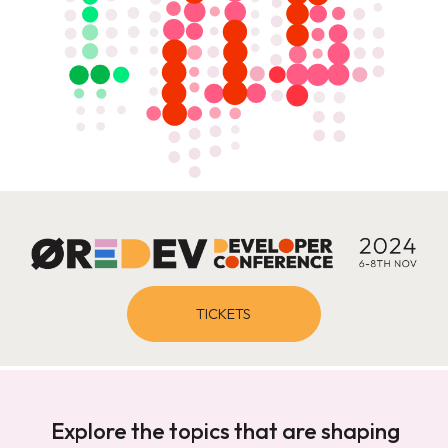
TICKETS
Explore the topics that are shaping