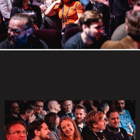
A mashup of practical knowledge & wild
experience