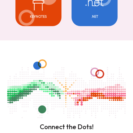
KEYNOTES
.NET
Connect the Dots!