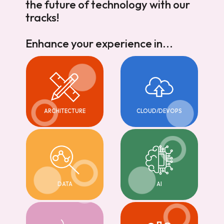
the future of technology with our
tracks!
Enhance your experience in...
ARCHITECTURE
CLOUD/DEVOPS
DATA
AI