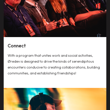
Connect
With a program that unites work and social activities,
Øredev is designed to drive the kinds of serendipitous
encounters conducive to creating collaborations, building
communities, and establishing friendships!