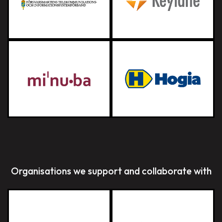
Organisations we support and collaborate with