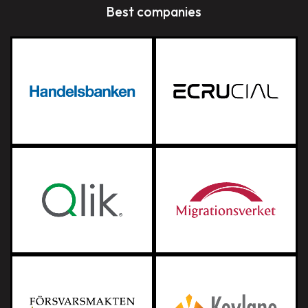
Best companies