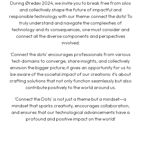
During Øredev 2024, we invite you to break free from silos
and collectively shape the future of impactful and
responsible technology with our theme: connect the dots! To
truly understand and navigate the complexities of
technology and its consequences, one must consider and
connect all the diverse components and perspectives
involved.
'Connect the dots' encourages professionals from various
tech domains to converge, share insights, and collectively
envision the bigger picture; it gives an opportunity for us to
be aware of the societal impact of our creations: it's about
crafting solutions that not only function seamlessly but also
contribute positively to the world around us.
'Connect the Dots' is not just a theme but a mindset—a
mindset that sparks creativity, encourages collaboration,
and ensures that our technological advancements have a
profound and positive impact on the world!