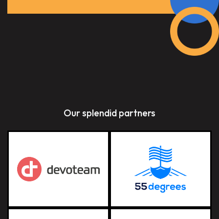
Our splendid partners