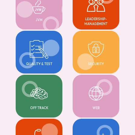
LEADERSHIP-
JVM
MANAGEMENT
QUALITY & TEST
SECURITY
OFF TRACK
WEB