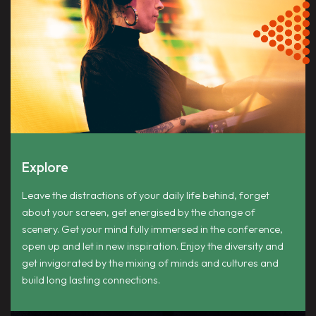
Explore
Leave the distractions of your daily life behind, forget
about your screen, get energised by the change of
scenery. Get your mind fully immersed in the conference,
open up and let in new inspiration. Enjoy the diversity and
get invigorated by the mixing of minds and cultures and
build long lasting connections.