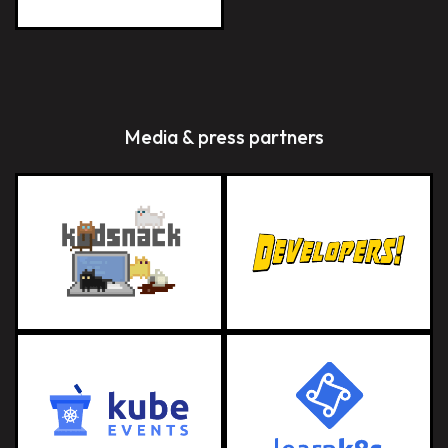
Media & press partners