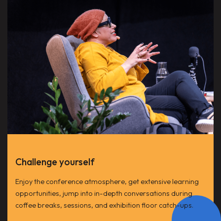
Challenge yourself
Enjoy the conference atmosphere, get extensive learning
opportunities, jump into in-depth conversations during
coffee breaks, sessions, and exhibition floor catch-ups.