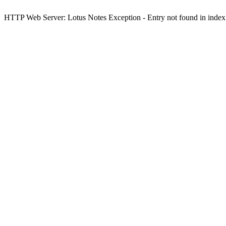
HTTP Web Server: Lotus Notes Exception - Entry not found in index