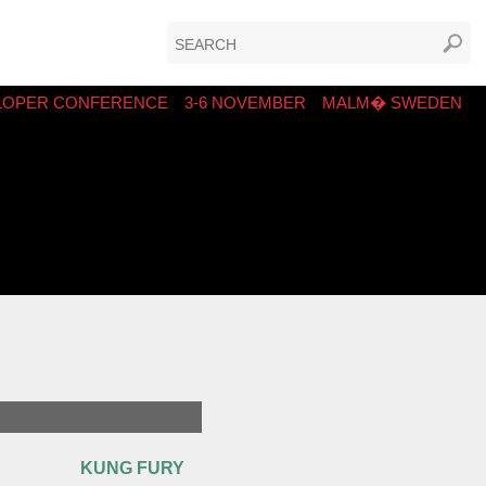
LOPER CONFERENCE
3-6 NOVEMBER
MALM� SWEDEN
KUNG FURY