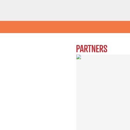
PARTNERS