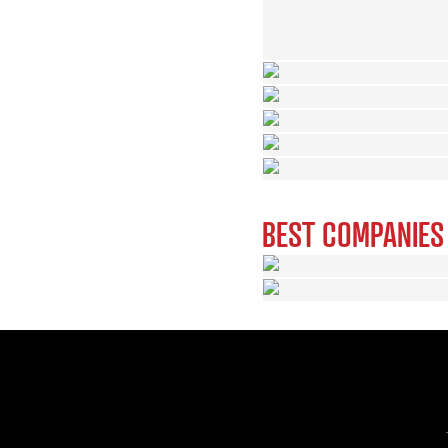
BEST COMPANIES