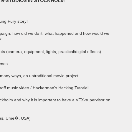
N-STUDIOS IN STOCKHOLM
Kung Fury story!
mpaign, how did we do it, what happened and how would we
?
ts (camera, equipment, lights, practical/digital effects)
iends
n many ways, an untraditional movie project
hoff music video / Hackerman’s Hacking Tutorial
ockholm and why it is important to have a VFX-supervisor on
nes, Ume�, USA)