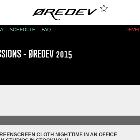
AY
SCHEDULE
FAQ
DEVE
SSIONS - ØREDEV 2015
REENSCREEN CLOTH NIGHTTIME IN AN OFFICE