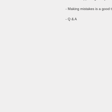
- Making mistakes is a good 
- Q & A