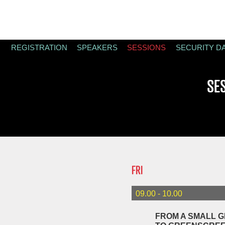
REGISTRATION
SPEAKERS
SESSIONS
SECURITY D
SE
FRI
09.00 - 10.00
FROM A SMALL G