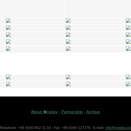
About �redev
-
Partnership
-
Archive
Telephone: +46 (0)40-602 31 03 - Fax: +46 (0)40-127276 - E-mail:
info@oredev.or