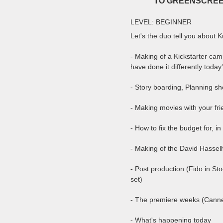
TO GREENSCREE
LEVEL: BEGINNER
Let's the duo tell you about 
- Making of a Kickstarter ca
have done it differently today
- Story boarding, Planning sho
- Making movies with your fr
- How to fix the budget for, i
- Making of the David Hassel
- Post production (Fido in St
set)
- The premiere weeks (Can
- What's happening today