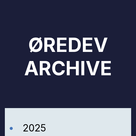
ØREDEV
ARCHIVE
2025