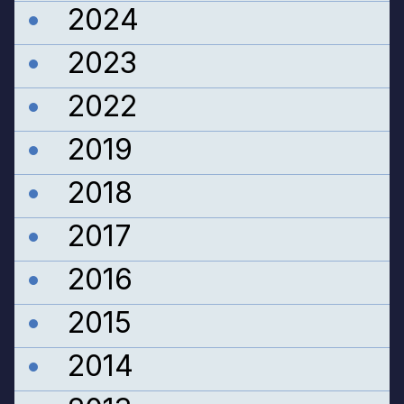
2024
2023
2022
2019
2018
2017
2016
2015
2014