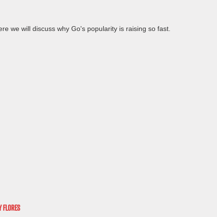
re we will discuss why Go's popularity is raising so fast.
Y FLORES