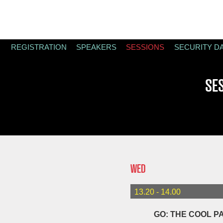
REGISTRATION
SPEAKERS
SESSIONS
SECURITY D
SE
WED
13.20 - 14.00
GO: THE COOL P