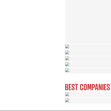
BEST COMPANIES