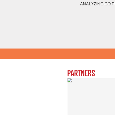
ANALYZING GO 
PARTNERS