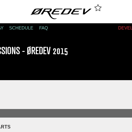
AY
SCHEDULE
FAQ
DEVE
SSIONS - ØREDEV 2015
ARTS