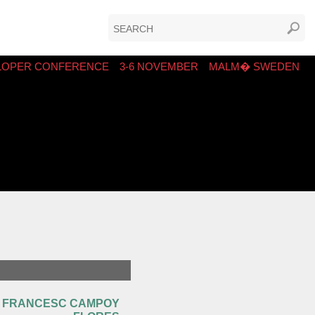
LOPER CONFERENCE
3-6 NOVEMBER
MALM� SWEDEN
FRANCESC CAMPOY