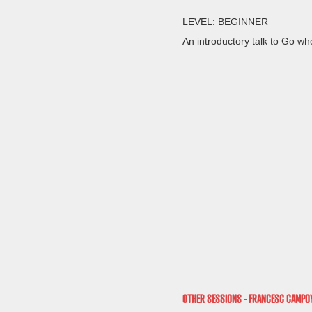
LEVEL: BEGINNER
An introductory talk to Go whe
OTHER SESSIONS - FRANCESC CAMPO