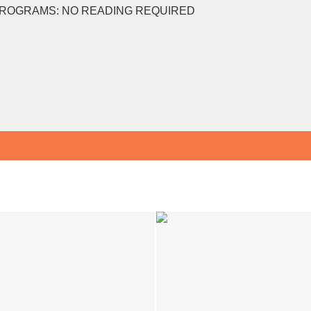
PROGRAMS: NO READING REQUIRED