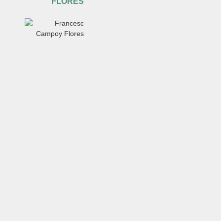
FLORES