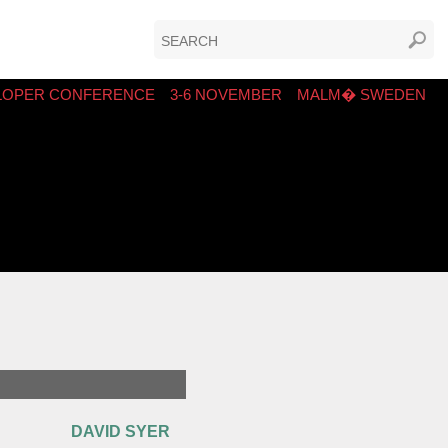
LOPER CONFERENCE
3-6 NOVEMBER
MALM� SWEDEN
DAVID SYER