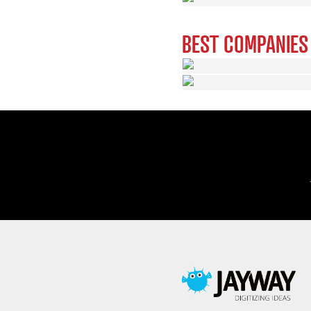
BEST COMPANIES