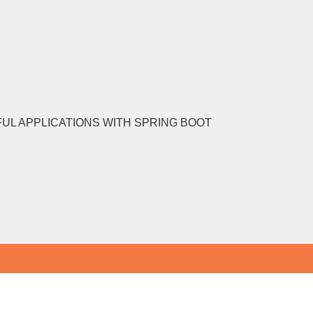
FUL APPLICATIONS WITH SPRING BOOT