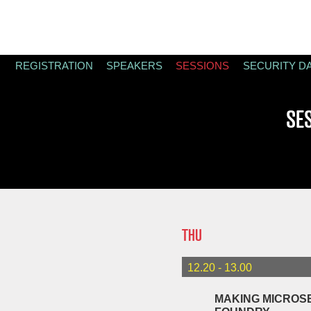
REGISTRATION
SPEAKERS
SESSIONS
SECURITY D
SE
THU
12.20 - 13.00
MAKING MICROSE