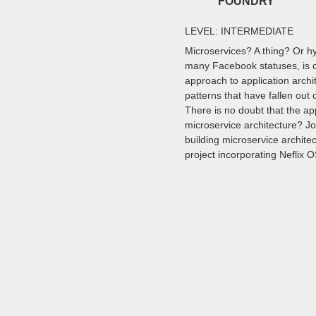
FOUNDRY
LEVEL: INTERMEDIATE
Microservices? A thing? Or h
many Facebook statuses, is c
approach to application arch
patterns that have fallen out 
There is no doubt that the a
microservice architecture? Jo
building microservice archite
project incorporating Neflix 