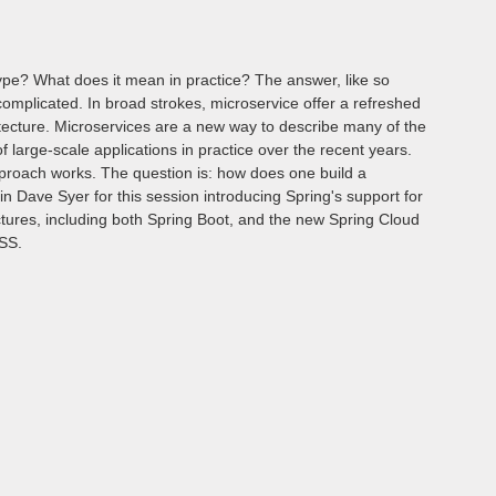
ype? What does it mean in practice? The answer, like so
omplicated. In broad strokes, microservice offer a refreshed
itecture. Microservices are a new way to describe many of the
of large-scale applications in practice over the recent years.
pproach works. The question is: how does one build a
in Dave Syer for this session introducing Spring's support for
ctures, including both Spring Boot, and the new Spring Cloud
OSS.