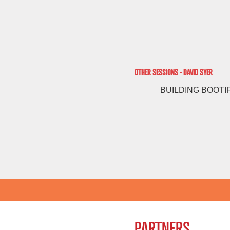
OTHER SESSIONS - DAVID SYER
BUILDING BOOTI
PARTNERS