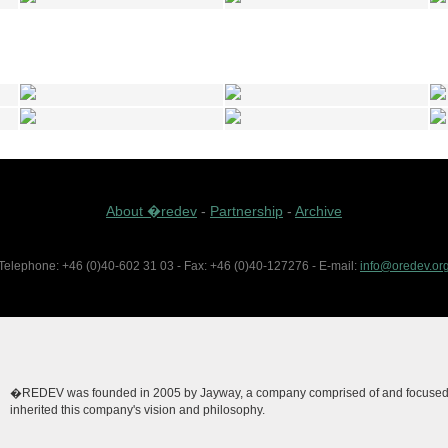
About �redev
-
Partnership
-
Archive
Telephone: +46 (0)40-602 31 03 - Fax: +46 (0)40-127276 - E-mail:
info@oredev.or
�REDEV was founded in 2005 by Jayway, a company comprised of and focused on
inherited this company's vision and philosophy.