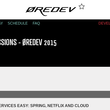
AY
SCHEDULE
FAQ
DEVE
SSIONS - ØREDEV 2015
RVICES EASY: SPRING, NETFLIX AND CLOUD