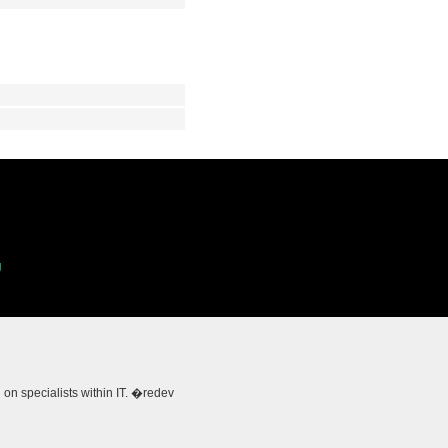
g
 specialists within IT. �redev