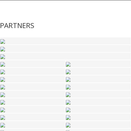
PARTNERS