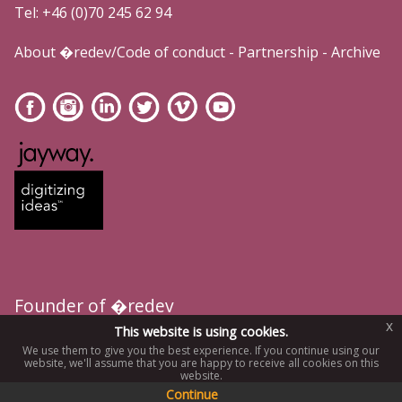
Tel: +46 (0)70 245 62 94
About �redev/Code of conduct
-
Partnership
-
Archive
Founder of �redev
x
This website is using cookies.
We use them to give you the best experience. If you continue using our
website, we'll assume that you are happy to receive all cookies on this
website.
Continue