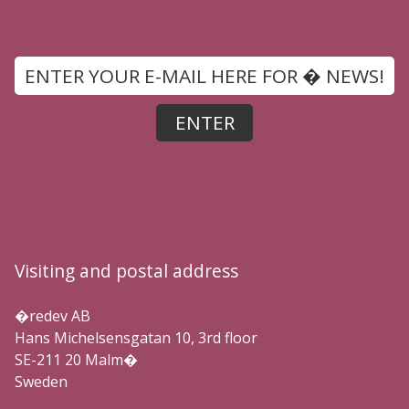
Visiting and postal address
�redev AB
Hans Michelsensgatan 10, 3rd floor
SE-211 20 Malm�
Sweden