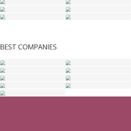
BEST COMPANIES