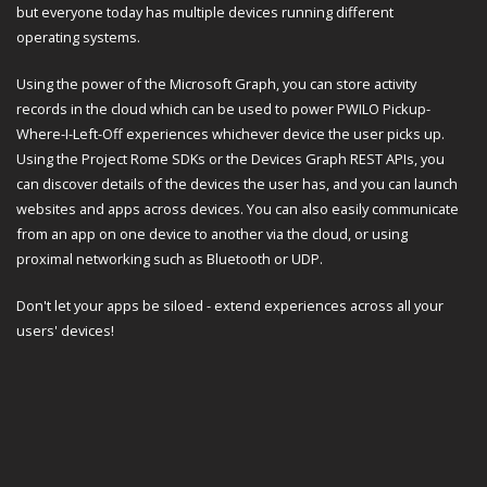
but everyone today has multiple devices running different
operating systems.
Using the power of the Microsoft Graph, you can store activity
records in the cloud which can be used to power PWILO Pickup-
Where-I-Left-Off experiences whichever device the user picks up.
Using the Project Rome SDKs or the Devices Graph REST APIs, you
can discover details of the devices the user has, and you can launch
websites and apps across devices. You can also easily communicate
from an app on one device to another via the cloud, or using
proximal networking such as Bluetooth or UDP.
Don't let your apps be siloed - extend experiences across all your
users' devices!