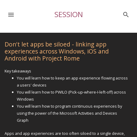
SESSION
menu
search
Don't let apps be siloed - linking app
experiences across Windows, iOS and
Android with Project Rome
Key takeaways
You will learn how to keep an app experience flowing across
a users' devices
You will learn how to PWILO (Pick-up-where-I-left-off) across
Windows
You will learn how to program continuous experiences by
using the power of the Microsoft Activities and Devices
Graph
Apps and app experiences are too often siloed to a single device,