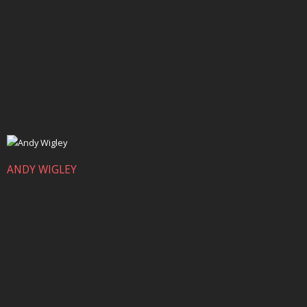
ANDY WIGLEY