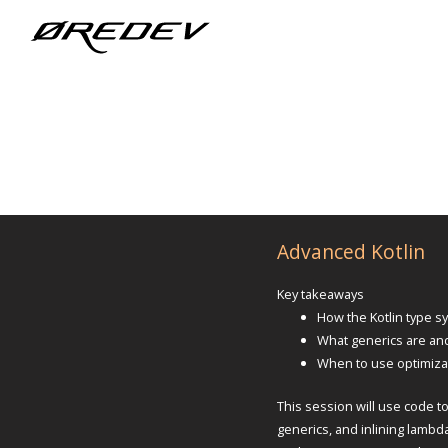
Advanced Kotlin
Key takeaways
How the Kotlin type 
What generics are an
When to use optimizati
This session will use code t
generics, and inlining lambd