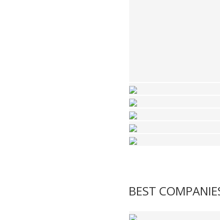
BEST COMPANIE