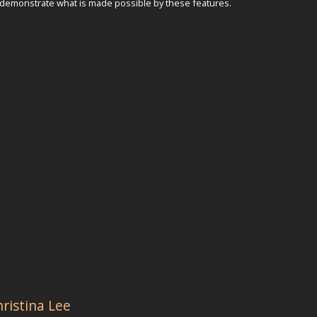
 demonstrate what is made possible by these features.
hristina Lee