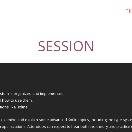
TI
SESSION
system is organized and implemented.
d how to use them.
ons like `inline`
o examine and explain some advanced Kotlin topics, including the type syst
a optimizations. Attendees can expect to hear both the theory and practice 