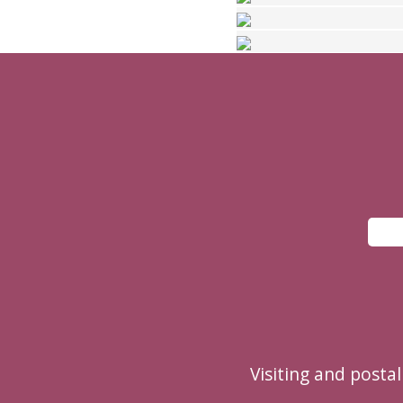
Visiting and posta