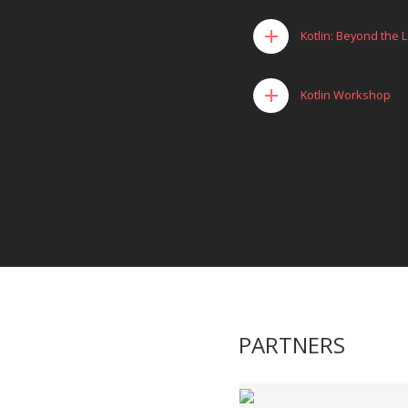
add
Kotlin: Beyond the
add
Kotlin Workshop
PARTNERS