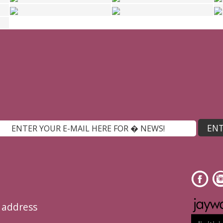
l address