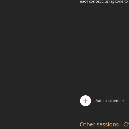
each concept, using code to
add
Add to schedule
Other sessions - C