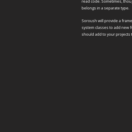
read code. Sometimes, though
belongs in a separate type.
Soroush will provide a fram
system classes to add new fu
should add to your projects 