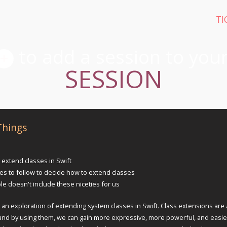
TI
SESSION
Things
 extend classes in Swift
les to follow to decide how to extend classes
le doesn't include these niceties for us
 an exploration of extending system classes in Swift. Class extensions are 
's and by using them, we can gain more expressive, more powerful, and easie