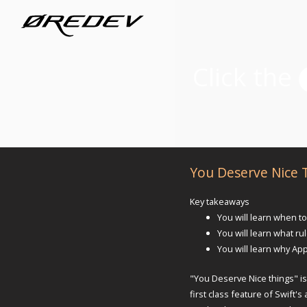
You Deserve Nice 
Key takeaways
You will learn when to
You will learn what ru
You will learn why App
"You Deserve Nice things" is
first class feature of Swift