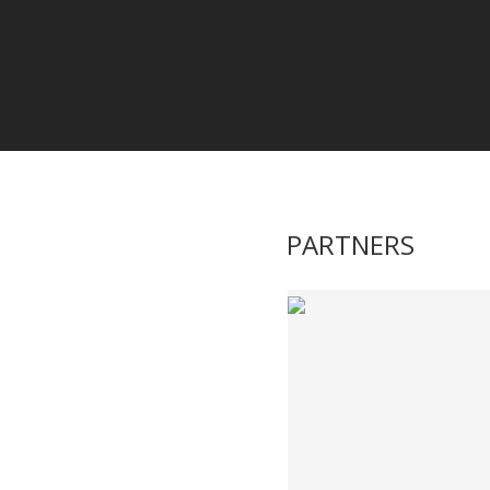
PARTNERS