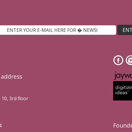
l address
10, 3rd floor
Founde
4