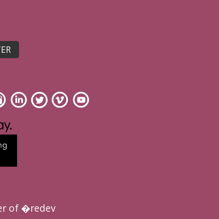
r of �redev