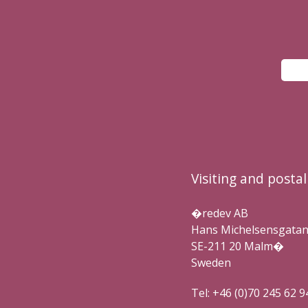
Visiting and posta
�redev AB
Hans Michelsensgatan 
SE-211 20 Malm�
Sweden
Tel: +46 (0)70 245 62 9