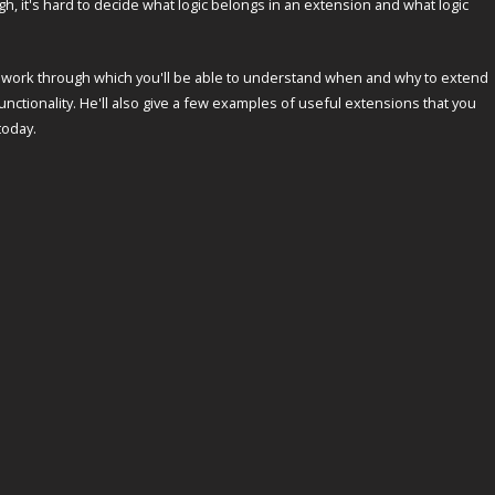
, it's hard to decide what logic belongs in an extension and what logic
ework through which you'll be able to understand when and why to extend
nctionality. He'll also give a few examples of useful extensions that you
today.