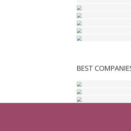
BEST COMPANIE