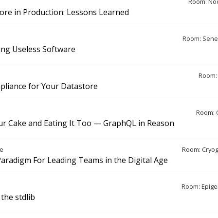
Room: Noo
ore in Production: Lessons Learned
Room: Sene
ing Useless Software
Room: 
liance for Your Datastore
Room: 
ur Cake and Eating It Too — GraphQL in Reason
e
Room: Cryo
aradigm For Leading Teams in the Digital Age
Room: Epige
the stdlib