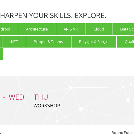
 SHARPEN YOUR SKILLS. EXPLORE.
droid
Architecture
AR & VR
Cloud
Data Sc
.NET
People & Teams
Polyglot & Fringe
Quali
WED
THU
WORKSHOP
s
Room: Epige