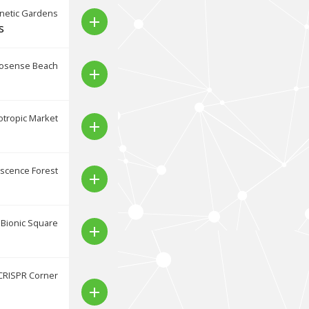
netic Gardens
add
s
osense Beach
add
tropic Market
add
scence Forest
add
Bionic Square
add
CRISPR Corner
add