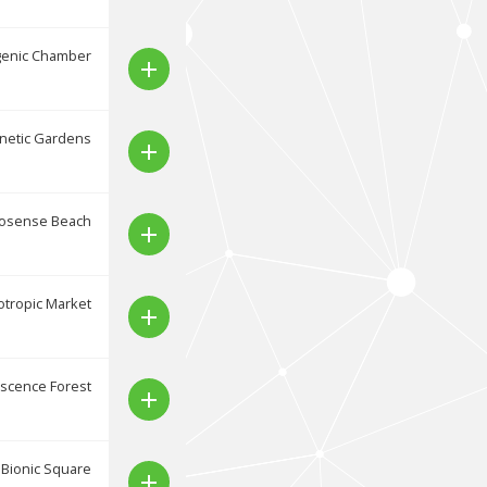
genic Chamber
add
netic Gardens
add
osense Beach
add
tropic Market
add
scence Forest
add
Bionic Square
add