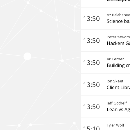
Az Balabania
13:50
Science ba
Peter Yawors
13:50
Hackers Go
Ari Lerner
13:50
Building c
Jon Skeet
13:50
Client Lib
Jeff Gothelf
13:50
Lean vs Ag
Tyler Wolf
15:10