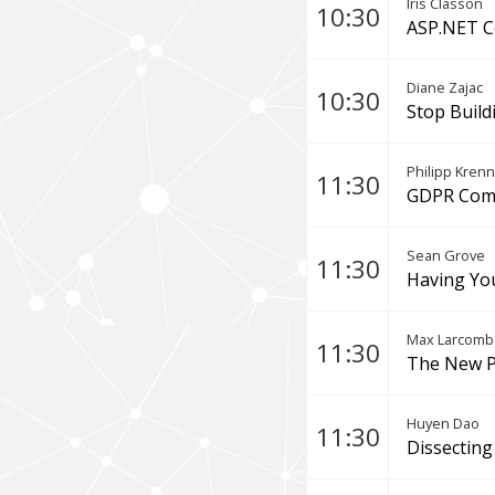
Iris Classon
10:30
ASP.NET C
Diane Zajac
10:30
Stop Build
Philipp Krenn
11:30
GDPR Comp
Sean Grove
11:30
Having Yo
Max Larcomb
11:30
The New P
Huyen Dao
11:30
Dissecting 