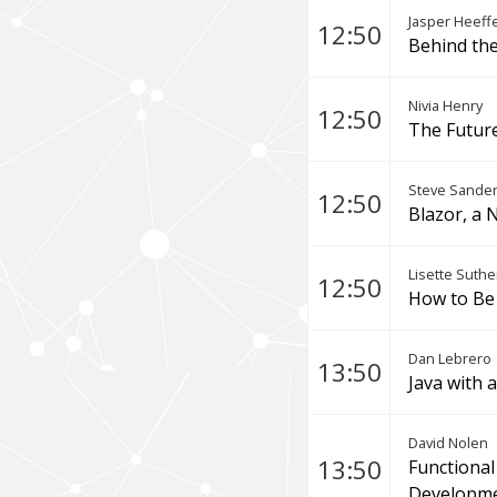
Jasper Heeff
12:50
Behind the
Nivia Henry
12:50
The Future
Steve Sande
12:50
Blazor, a 
Lisette Suthe
12:50
How to Be 
Dan Lebrero
13:50
Java with 
David Nolen
13:50
Functional
Developme