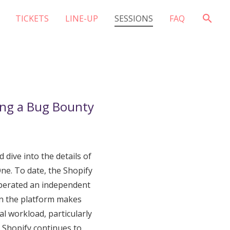
search
TICKETS
LINE-UP
SESSIONS
FAQ
ng a Bug Bounty
 dive into the details of
e. To date, the Shopify
operated an independent
on the platform makes
nal workload, particularly
, Shopify continues to