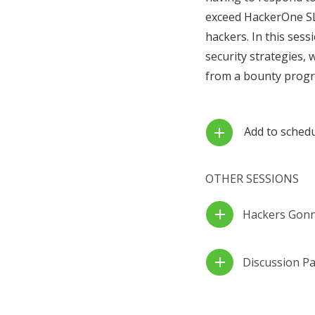
exceed HackerOne SLA
hackers. In this ses
security strategies, 
from a bounty prog
Add to sched
add
OTHER SESSIONS
add
Hackers Gonna
add
Discussion Pa