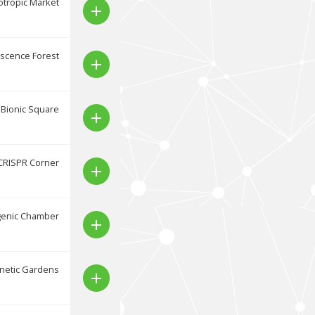
tropic Market
add
scence Forest
add
Bionic Square
add
CRISPR Corner
add
genic Chamber
add
netic Gardens
add