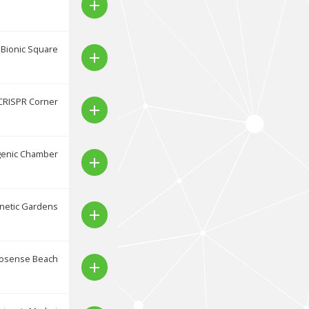
add
Bionic Square
add
CRISPR Corner
add
genic Chamber
add
netic Gardens
add
osense Beach
add