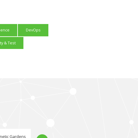
ience
DevOps
ty & Test
netic Gardens