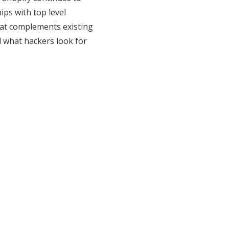
ps with top level
that complements existing
nd what hackers look for