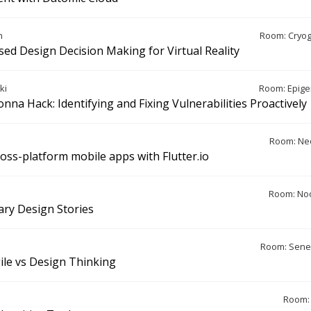
n
Room: Cryo
sed Design Decision Making for Virtual Reality
ki
Room: Epige
nna Hack: Identifying and Fixing Vulnerabilities Proactively
Room: Ne
ross-platform mobile apps with Flutter.io
Room: Noo
rary Design Stories
Room: Sene
ile vs Design Thinking
Room: 