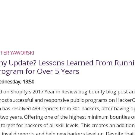
TER YAWORSKI
ny Update? Lessons Learned From Runni
rogram for Over 5 Years
dnesday, 13:50
ld on Shopify's 2017 Year in Review bug bounty blog post and
most successful and responsive public programs on HackerOn
has resolved 489 reports from 301 hackers, after having 
two years. Offering one of the highest minimum bounties 
target for hackers of all skill levels. This creates an additio
 invalid reports and help new hackers level up. Despite that