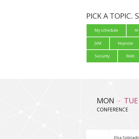
PICK A TOPIC.
My schedule
An
JVM
Keynote
Security
Web
MON
TUE
CONFERENCE
Elsa Sotiriadi