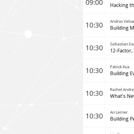
09:00
Hacking th
Andras Velva
10:30
Building M
Sebastian D
10:30
12-Factor,
Patrick Kua
10:30
Building E
Rachel Andr
10:30
What's Ne
Ari Lerner
10:30
Building P