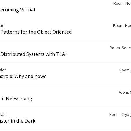
Room: Ne
 Becoming Virtual
rud
Room: Noo
 Patterns for the Object Oriented
Room: Sene
Distributed Systems with TLA+
ler
Room: 
droid: Why and how?
Room: 
afe Networking
man
Room: Cryo
aster in the Dark