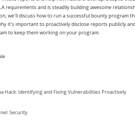
 requirements and is steadily building awesome relationshi
sion, we'll discuss how to run a successful bounty program 
why it's important to proactively disclose reports publicly a
ram to keep them working on your program.
ule
 Hack: Identifying and Fixing Vulnerabilities Proactively
nel: Security