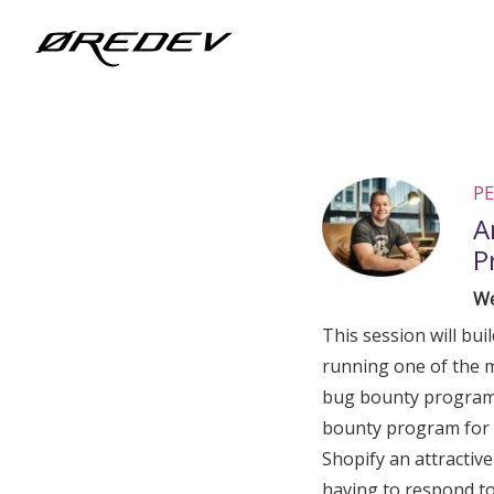
@Facebook_Twitter_Metadata@
PE
A
P
We
This session will bui
running one of the 
bug bounty program 
bounty program for 
Shopify an attractive 
having to respond to