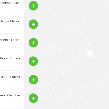
osense Beach
add
tropic Market
add
scence Forest
add
Bionic Square
add
CRISPR Corner
add
genic Chamber
add