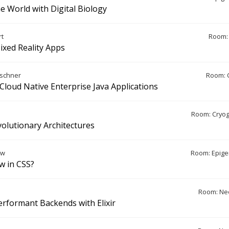
e World with Digital Biology
rt
Room: 
ixed Reality Apps
aschner
Room: 
 Cloud Native Enterprise Java Applications
Room: Cryo
volutionary Architectures
ew
Room: Epige
w in CSS?
Room: Ne
erformant Backends with Elixir