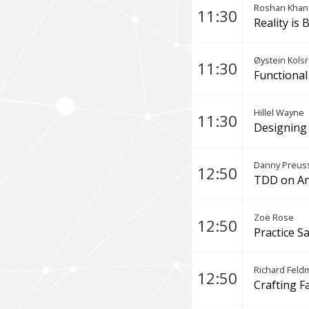
Roshan Khan
11:30
Reality is
Øystein Kols
11:30
Functional
Hillel Wayne
11:30
Designing 
Danny Preuss
12:50
TDD on An
Zoë Rose
12:50
Practice S
Richard Feld
12:50
Crafting F