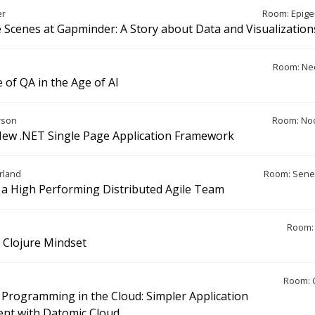
er
Room: Epige
 Scenes at Gapminder: A Story about Data and Visualization
Room: Ne
 of QA in the Age of AI
rson
Room: Noo
New .NET Single Page Application Framework
rland
Room: Sene
a High Performing Distributed Agile Team
Room: 
a Clojure Mindset
Room: 
 Programming in the Cloud: Simpler Application
nt with Datomic Cloud