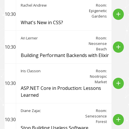
Rachel Andrew
Room:
Epigenetic
add
10:30
Gardens
What's New in CSS?
Ari Lerner
Room:
Neosense
add
10:30
Beach
Building Performant Backends with Elixir
Iris Classon
Room:
Nootropic
Market
add
10:30
ASP.NET Core in Production: Lessons
Learned
Diane Zajac
Room:
Senescence
add
10:30
Forest
Stop Building Useless Software