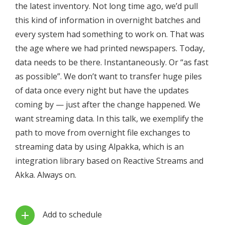
the latest inventory. Not long time ago, we’d pull
this kind of information in overnight batches and
every system had something to work on. That was
the age where we had printed newspapers. Today,
data needs to be there. Instantaneously. Or “as fast
as possible”. We don’t want to transfer huge piles
of data once every night but have the updates
coming by — just after the change happened. We
want streaming data. In this talk, we exemplify the
path to move from overnight file exchanges to
streaming data by using Alpakka, which is an
integration library based on Reactive Streams and
Akka. Always on.
Add to schedule
add