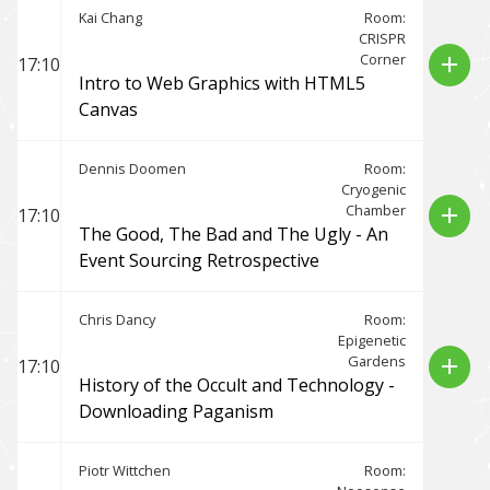
Kai Chang
Room:
CRISPR
Corner
add
17:10
Intro to Web Graphics with HTML5
Canvas
Dennis Doomen
Room:
Cryogenic
Chamber
add
17:10
The Good, The Bad and The Ugly - An
Event Sourcing Retrospective
Chris Dancy
Room:
Epigenetic
Gardens
add
17:10
History of the Occult and Technology -
Downloading Paganism
Piotr Wittchen
Room: