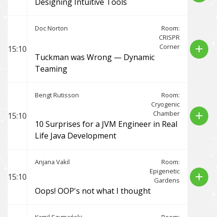
Designing Intuitive Tools
Doc Norton
Room:
CRISPR
Corner
add
15:10
Tuckman was Wrong — Dynamic
Teaming
Bengt Rutisson
Room:
Cryogenic
Chamber
add
15:10
10 Surprises for a JVM Engineer in Real
Life Java Development
Anjana Vakil
Room:
Epigenetic
add
15:10
Gardens
Oops! OOP's not what I thought