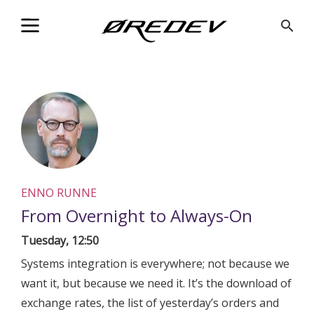
@Facebook_Twitter_Metadata@
search
ENNO RUNNE
From Overnight to Always-On
Tuesday, 12:50
Systems integration is everywhere; not because we
want it, but because we need it. It’s the download of
exchange rates, the list of yesterday’s orders and