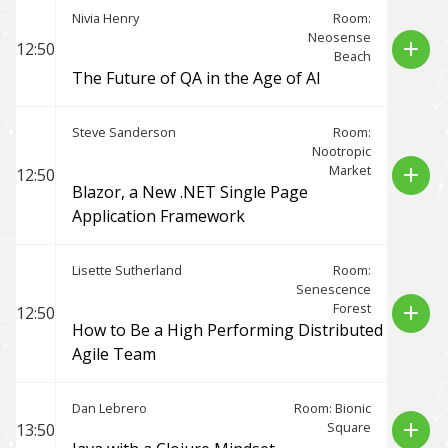
Nivia Henry
Room:
Neosense
add
12:50
Beach
The Future of QA in the Age of AI
Steve Sanderson
Room:
Nootropic
Market
add
12:50
Blazor, a New .NET Single Page
Application Framework
Lisette Sutherland
Room:
Senescence
Forest
add
12:50
How to Be a High Performing Distributed
Agile Team
Dan Lebrero
Room: Bionic
Square
add
13:50