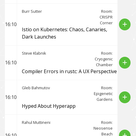
Burr Sutter
Room:
CRISPR
Corner
add
16:10
Istio on Kubernetes: Chaos, Canaries,
Dark Launches
Steve Klabnik
Room:
Cryogenic
add
16:10
Chamber
Compiler Errors in rustc: A UX Perspective
Gleb Bahmutov
Room:
Epigenetic
add
16:10
Gardens
Hyped About Hyperapp
Rahul Muttineni
Room:
Neosense
Beach
add
16:10