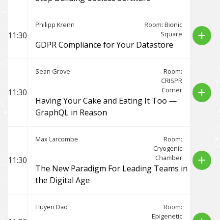
Philipp Krenn
Room: Bionic
Square
add
11:30
GDPR Compliance for Your Datastore
Sean Grove
Room:
CRISPR
Corner
add
11:30
Having Your Cake and Eating It Too —
GraphQL in Reason
Max Larcombe
Room:
Cryogenic
Chamber
add
11:30
The New Paradigm For Leading Teams in
the Digital Age
Huyen Dao
Room:
Epigenetic