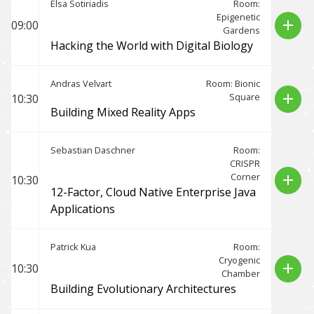
Elsa Sotiriadis
Room:
Epigenetic
add
09:00
Gardens
Hacking the World with Digital Biology
Andras Velvart
Room: Bionic
Square
add
10:30
Building Mixed Reality Apps
Sebastian Daschner
Room:
CRISPR
Corner
add
10:30
12-Factor, Cloud Native Enterprise Java
Applications
Patrick Kua
Room:
Cryogenic
add
10:30
Chamber
Building Evolutionary Architectures