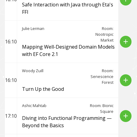
Safe Interaction with Java through Eta's
FFI
Julie Lerman
Room:
Nootropic
Market
add
16:10
Mapping Well-Designed Domain Models
with EF Core 2.1
Woody Zuill
Room:
Senescence
add
16:10
Forest
Turn Up the Good
Ashic Mahtab
Room: Bionic
Square
add
17:10
Diving into Functional Programming —
Beyond the Basics