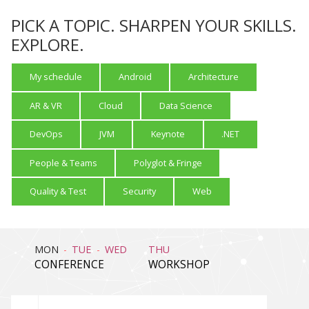
PICK A TOPIC. SHARPEN YOUR SKILLS.
EXPLORE.
My schedule
Android
Architecture
AR & VR
Cloud
Data Science
DevOps
JVM
Keynote
.NET
People & Teams
Polyglot & Fringe
Quality & Test
Security
Web
MON
TUE
WED
THU
CONFERENCE
WORKSHOP