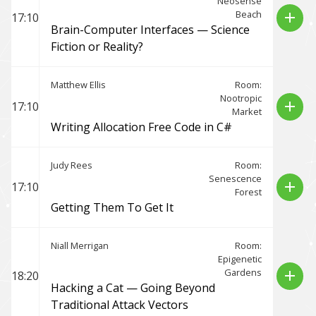
Neosense
Beach
add
17:10
Brain-Computer Interfaces — Science
Fiction or Reality?
Matthew Ellis
Room:
Nootropic
add
17:10
Market
Writing Allocation Free Code in C#
Judy Rees
Room:
Senescence
add
17:10
Forest
Getting Them To Get It
Niall Merrigan
Room:
Epigenetic
Gardens
add
18:20
Hacking a Cat — Going Beyond
Traditional Attack Vectors