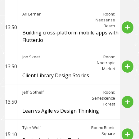
Ari Lerner
Room:
Neosense
Beach
add
13:50
Building cross-platform mobile apps with
Flutter.io
Jon Skeet
Room:
Nootropic
add
13:50
Market
Client Library Design Stories
Jeff Gothelf
Room:
Senescence
add
13:50
Forest
Lean vs Agile vs Design Thinking
Tyler Wolf
Room: Bionic
Square
add
15:10