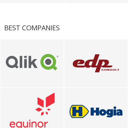
BEST COMPANIES