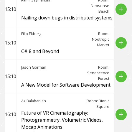
Kamil Szymański
Room:
Neosense
add
15:10
Beach
Nailing down bugs in distributed systems
Filip Ekberg
Room:
Nootropic
add
15:10
Market
C# 8 and Beyond
Jason Gorman
Room:
Senescence
add
15:10
Forest
A New Model for Software Development
Az Balabanian
Room: Bionic
Square
Future of VR Cinematography:
add
16:10
Photogrammetry, Volumetric Videos,
Mocap Animations