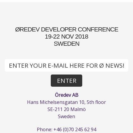
ØREDEV DEVELOPER CONFERENCE
19-22 NOV 2018
SWEDEN
Öredev AB
Hans Michelsensgatan 10, 5th floor
SE-211 20 Malmö
Sweden
Phone: +46 (0)70 245 62 94