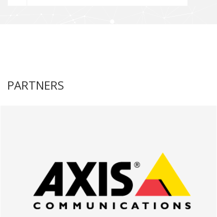
PARTNERS