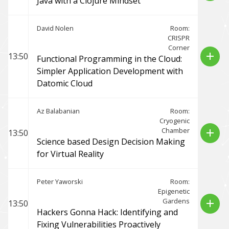
Java with a Clojure Mindset
David Nolen
Room:
CRISPR
Corner
add
13:50
Functional Programming in the Cloud:
Simpler Application Development with
Datomic Cloud
Az Balabanian
Room:
Cryogenic
Chamber
add
13:50
Science based Design Decision Making
for Virtual Reality
Peter Yaworski
Room:
Epigenetic
Gardens
add
13:50
Hackers Gonna Hack: Identifying and
Fixing Vulnerabilities Proactively