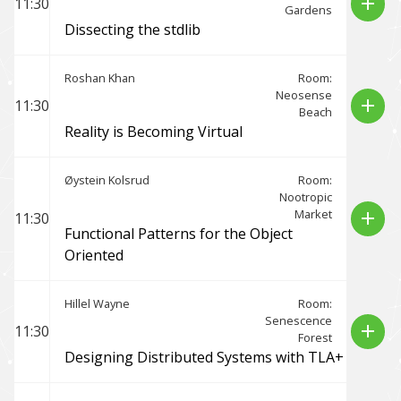
add
11:30
Gardens
Dissecting the stdlib
Roshan Khan
Room:
Neosense
add
11:30
Beach
Reality is Becoming Virtual
Øystein Kolsrud
Room:
Nootropic
Market
add
11:30
Functional Patterns for the Object
Oriented
Hillel Wayne
Room:
Senescence
add
11:30
Forest
Designing Distributed Systems with TLA+