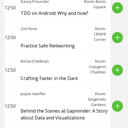
Danny Preussler
Room: Bionic
Square
add
12:50
TDD on Android: Why and how?
Zoë Rose
Room:
CRISPR
add
12:50
Corner
Practice Safe Networking
Richard Feldman
Room:
Cryogenic
add
12:50
Chamber
Crafting Faster in the Dark
Jasper Heeffer
Room:
Epigenetic
Gardens
add
12:50
Behind the Scenes at Gapminder: A Story
about Data and Visualizations