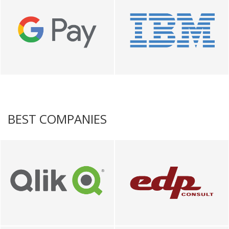
BEST COMPANIES