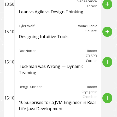
Senescence
add
13:50
Forest
Lean vs Agile vs Design Thinking
Tyler Wolf
Room: Bionic
Square
add
15:10
Designing Intuitive Tools
Doc Norton
Room:
CRISPR
Corner
add
15:10
Tuckman was Wrong — Dynamic
Teaming
Bengt Rutisson
Room:
Cryogenic
Chamber
add
15:10
10 Surprises for a JVM Engineer in Real
Life Java Development