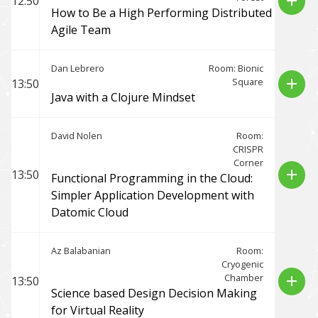
add
12:50
How to Be a High Performing Distributed
Agile Team
Dan Lebrero
Room: Bionic
Square
add
13:50
Java with a Clojure Mindset
David Nolen
Room:
CRISPR
Corner
add
13:50
Functional Programming in the Cloud:
Simpler Application Development with
Datomic Cloud
Az Balabanian
Room:
Cryogenic
Chamber
add
13:50
Science based Design Decision Making
for Virtual Reality