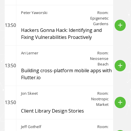
Peter Yaworski
Room:
Epigenetic
Gardens
add
13:50
Hackers Gonna Hack: Identifying and
Fixing Vulnerabilities Proactively
Ari Lerner
Room:
Neosense
Beach
add
13:50
Building cross-platform mobile apps with
Flutter.io
Jon Skeet
Room:
Nootropic
add
13:50
Market
Client Library Design Stories
Jeff Gothelf
Room: