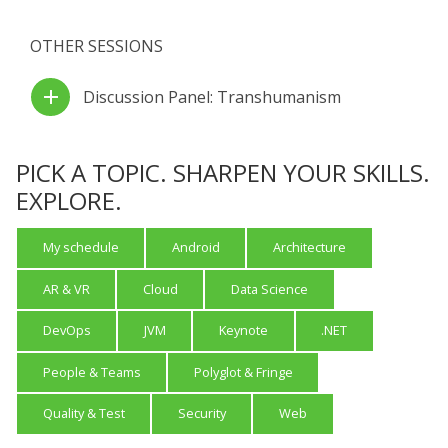
OTHER SESSIONS
add
Discussion Panel: Transhumanism
PICK A TOPIC. SHARPEN YOUR SKILLS.
EXPLORE.
My schedule
Android
Architecture
AR & VR
Cloud
Data Science
DevOps
JVM
Keynote
.NET
People & Teams
Polyglot & Fringe
Quality & Test
Security
Web