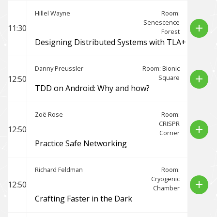
Hillel Wayne
Room:
Senescence
add
11:30
Forest
Designing Distributed Systems with TLA+
Danny Preussler
Room: Bionic
Square
add
12:50
TDD on Android: Why and how?
Zoë Rose
Room:
CRISPR
add
12:50
Corner
Practice Safe Networking
Richard Feldman
Room:
Cryogenic
add
12:50
Chamber
Crafting Faster in the Dark