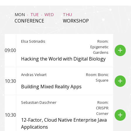
MON
TUE
WED
THU
CONFERENCE
WORKSHOP
Elsa Sotiriadis
Room:
Epigenetic
add
09:00
Gardens
Hacking the World with Digital Biology
Andras Velvart
Room: Bionic
Square
add
10:30
Building Mixed Reality Apps
Sebastian Daschner
Room:
CRISPR
Corner
add
10:30
12-Factor, Cloud Native Enterprise Java
Applications