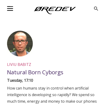
@Facebook_Twitter_Metadata@
search
LIVIU BABITZ
Natural Born Cyborgs
Tuesday, 17:10
How can humans stay in control when artificial
intelligence is developing so rapidly? We spend so
much time, energy and money to make our phones