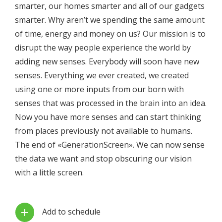
smarter, our homes smarter and all of our gadgets
smarter. Why aren’t we spending the same amount
of time, energy and money on us? Our mission is to
disrupt the way people experience the world by
adding new senses. Everybody will soon have new
senses. Everything we ever created, we created
using one or more inputs from our born with
senses that was processed in the brain into an idea.
Now you have more senses and can start thinking
from places previously not available to humans.
The end of «GenerationScreen». We can now sense
the data we want and stop obscuring our vision
with a little screen.
Add to schedule
add