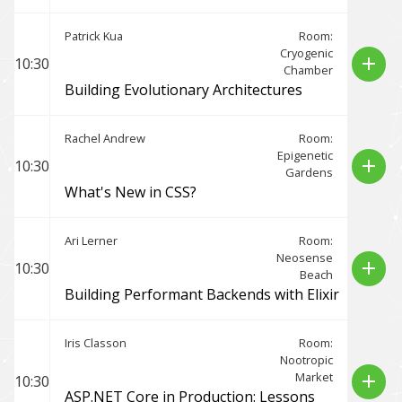
Patrick Kua
Room:
Cryogenic
add
10:30
Chamber
Building Evolutionary Architectures
Rachel Andrew
Room:
Epigenetic
add
10:30
Gardens
What's New in CSS?
Ari Lerner
Room:
Neosense
add
10:30
Beach
Building Performant Backends with Elixir
Iris Classon
Room:
Nootropic
Market
add
10:30
ASP.NET Core in Production: Lessons