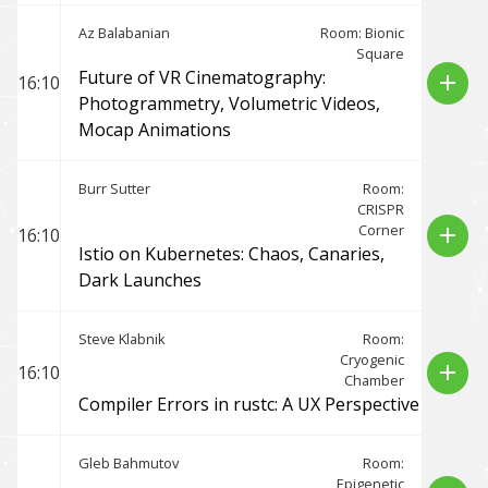
Az Balabanian
Room: Bionic
Square
Future of VR Cinematography:
add
16:10
Photogrammetry, Volumetric Videos,
Mocap Animations
Burr Sutter
Room:
CRISPR
Corner
add
16:10
Istio on Kubernetes: Chaos, Canaries,
Dark Launches
Steve Klabnik
Room:
Cryogenic
add
16:10
Chamber
Compiler Errors in rustc: A UX Perspective
Gleb Bahmutov
Room:
Epigenetic