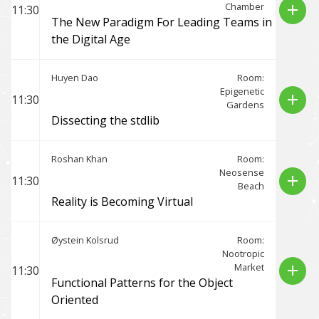
Chamber
add
11:30
The New Paradigm For Leading Teams in
the Digital Age
Huyen Dao
Room:
Epigenetic
add
11:30
Gardens
Dissecting the stdlib
Roshan Khan
Room:
Neosense
add
11:30
Beach
Reality is Becoming Virtual
Øystein Kolsrud
Room:
Nootropic
Market
add
11:30
Functional Patterns for the Object
Oriented