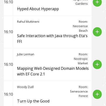
add
16:10
Gardens
Hyped About Hyperapp
Rahul Muttineni
Room:
Neosense
Beach
add
16:10
Safe Interaction with Java through Eta's
FFI
Julie Lerman
Room:
Nootropic
Market
add
16:10
Mapping Well-Designed Domain Models
with EF Core 2.1
Woody Zuill
Room:
Senescence
add
16:10
Forest
Turn Up the Good