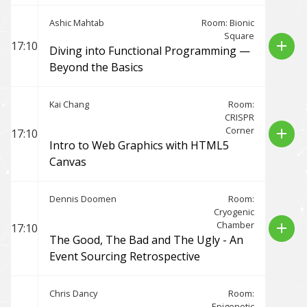
Ashic Mahtab
Room: Bionic
Square
add
17:10
Diving into Functional Programming —
Beyond the Basics
Kai Chang
Room:
CRISPR
Corner
add
17:10
Intro to Web Graphics with HTML5
Canvas
Dennis Doomen
Room:
Cryogenic
Chamber
add
17:10
The Good, The Bad and The Ugly - An
Event Sourcing Retrospective
Chris Dancy
Room:
Epigenetic