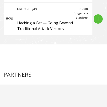
Niall Merrigan
Room:
Epigenetic
Gardens
add
18:20
Hacking a Cat — Going Beyond
Traditional Attack Vectors
PARTNERS