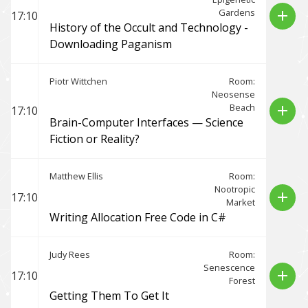
Gardens
add
17:10
History of the Occult and Technology -
Downloading Paganism
Piotr Wittchen
Room:
Neosense
Beach
add
17:10
Brain-Computer Interfaces — Science
Fiction or Reality?
Matthew Ellis
Room:
Nootropic
add
17:10
Market
Writing Allocation Free Code in C#
Judy Rees
Room:
Senescence
add
17:10
Forest
Getting Them To Get It