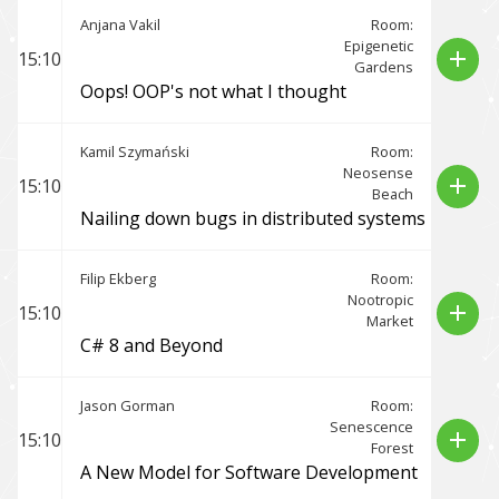
Anjana Vakil
Room:
Epigenetic
add
15:10
Gardens
Oops! OOP's not what I thought
Kamil Szymański
Room:
Neosense
add
15:10
Beach
Nailing down bugs in distributed systems
Filip Ekberg
Room:
Nootropic
add
15:10
Market
C# 8 and Beyond
Jason Gorman
Room:
Senescence
add
15:10
Forest
A New Model for Software Development