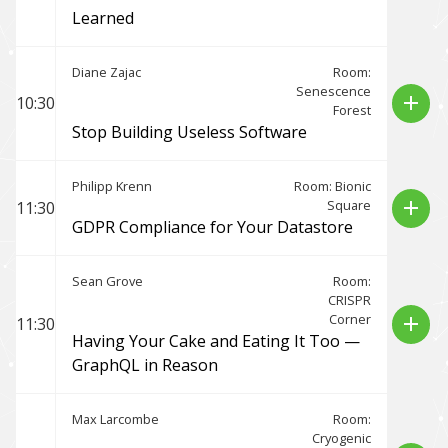
Learned
Diane Zajac
Room:
Senescence
add
10:30
Forest
Stop Building Useless Software
Philipp Krenn
Room: Bionic
Square
add
11:30
GDPR Compliance for Your Datastore
Sean Grove
Room:
CRISPR
Corner
add
11:30
Having Your Cake and Eating It Too —
GraphQL in Reason
Max Larcombe
Room:
Cryogenic