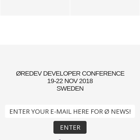
ØREDEV DEVELOPER CONFERENCE
19-22 NOV 2018
SWEDEN