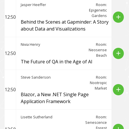
Jasper Heeffer
Room:
Epigenetic
Gardens
add
12:50
Behind the Scenes at Gapminder: A Story
about Data and Visualizations
Nivia Henry
Room:
Neosense
add
12:50
Beach
The Future of QA in the Age of AI
Steve Sanderson
Room:
Nootropic
Market
add
12:50
Blazor, a New .NET Single Page
Application Framework
Lisette Sutherland
Room:
Senescence
Forest