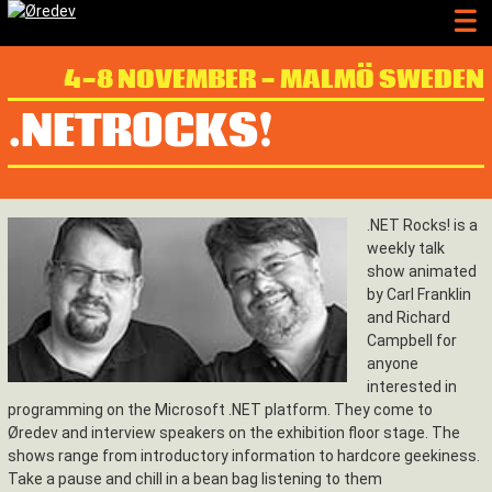
4-8 NOVEMBER - MALMÖ SWEDEN
.NETROCKS!
.NET Rocks! is a
weekly talk
show animated
by Carl Franklin
and Richard
Campbell for
anyone
interested in
programming on the Microsoft .NET platform. They come to
Øredev and interview speakers on the exhibition floor stage. The
shows range from introductory information to hardcore geekiness.
Take a pause and chill in a bean bag listening to them