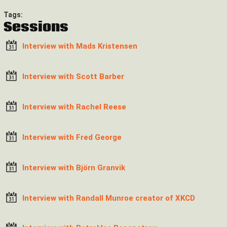
Tags:
Sessions
Interview with Mads Kristensen
Interview with Scott Barber
Interview with Rachel Reese
Interview with Fred George
Interview with Björn Granvik
Interview with Randall Munroe creator of XKCD