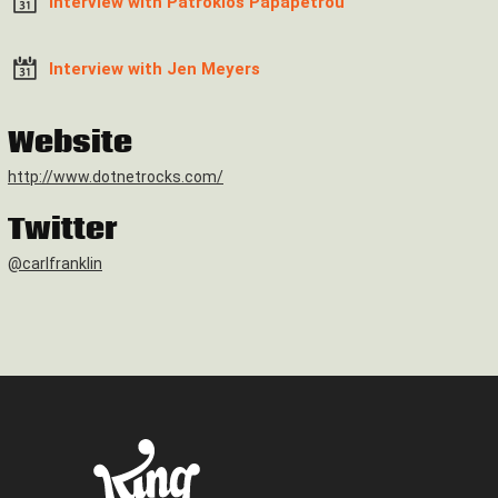
Interview with Patroklos Papapetrou
Interview with Jen Meyers
Website
http://www.dotnetrocks.com/
Twitter
@carlfranklin