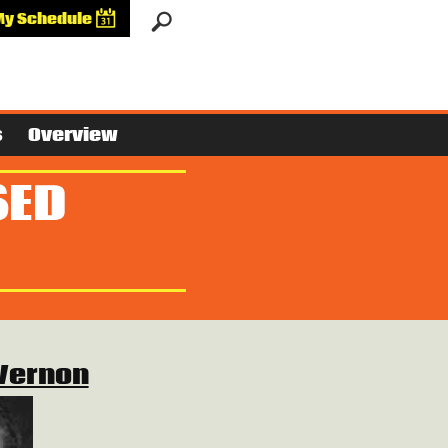
My Schedule
s
Overview
SED
Vernon