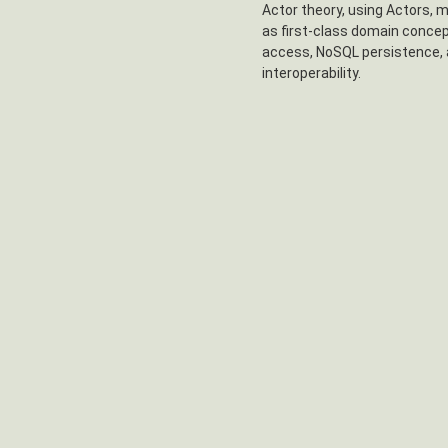
Actor theory, using Actors, 
as first-class domain concep
access, NoSQL persistence, 
interoperability.