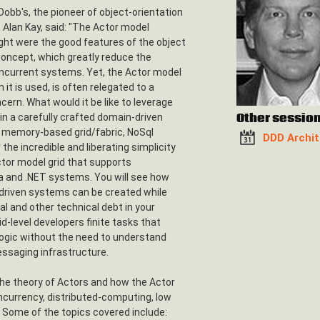
 Dobb's, the pioneer of object-orientation
 Alan Kay, said: "The Actor model
ght were the good features of the object
 concept, which greatly reduce the
oncurrent systems. Yet, the Actor model
 it is used, is often relegated to a
ncern. What would it be like to leverage
Other sessio
in a carefully crafted domain-driven
a memory-based grid/fabric, NoSql
DDD Archit
he incredible and liberating simplicity
tor model grid that supports
a and .NET systems. You will see how
-driven systems can be created while
al and other technical debt in your
id-level developers finite tasks that
logic without the need to understand
ssaging infrastructure.
the theory of Actors and how the Actor
ncurrency, distributed-computing, low
. Some of the topics covered include: