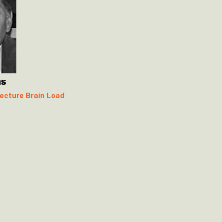
ns
ecture Brain Load