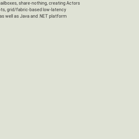
mailboxes, share-nothing, creating Actors
ts, grid/fabric-based low-latency
as well as Java and .NET platform