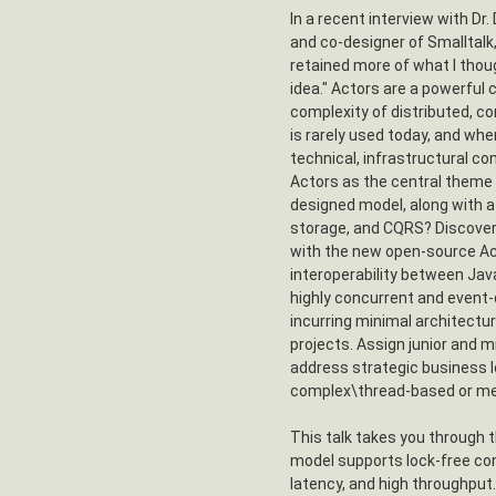
In a recent interview with Dr.
and co-designer of Smalltalk,
retained more of what I thou
idea." Actors are a powerful
complexity of distributed, c
is rarely used today, and when
technical, infrastructural co
Actors as the central theme 
designed model, along with 
storage, and CQRS? Discover t
with the new open-source Ac
interoperability between Jav
highly concurrent and event
incurring minimal architectur
projects. Assign junior and m
address strategic business 
complex\thread-based or me
This talk takes you through 
model supports lock-free co
latency, and high throughput