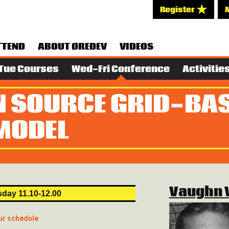
Register
TTEND
ABOUT ØREDEV
VIDEOS
Tue Courses
Wed-Fri Conference
Activitie
N SOURCE GRID-BA
MODEL
Vaughn 
day 11.10-12.00
ur schedule