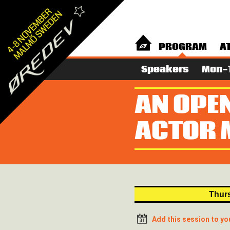
PROGRAM
A
Speakers
Mon-
AN OPE
ACTOR 
Thurs
Add this session to yo