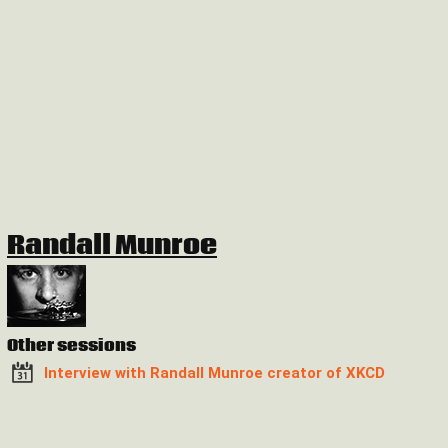
Randall Munroe
Other sessions
Interview with Randall Munroe creator of XKCD