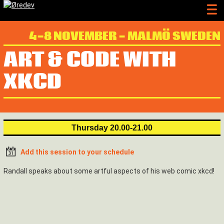
4-8 NOVEMBER - MALMÖ SWEDEN
ART & CODE WITH
XKCD
Thursday 20.00-21.00
Add this session to your schedule
Randall speaks about some artful aspects of his web comic xkcd!