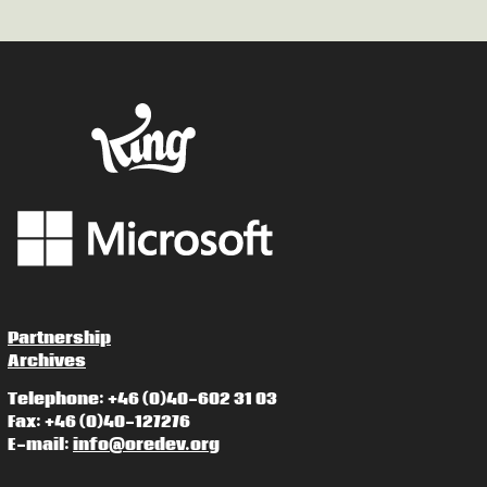
Partnership
Archives
Telephone: +46 (0)40-602 31 03
Fax: +46 (0)40-127276
E-mail:
info@oredev.org