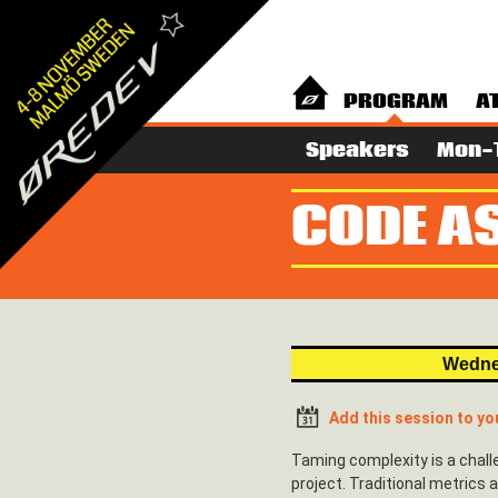
PROGRAM
A
Speakers
Mon-
CODE AS
Wedne
Add this session to yo
Taming complexity is a chall
project. Traditional metrics