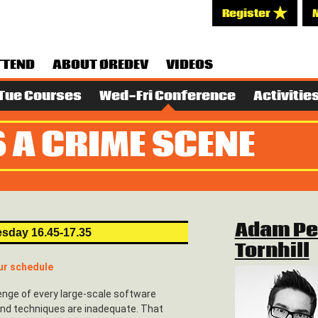
Register
TTEND
ABOUT ØREDEV
VIDEOS
Tue Courses
Wed-Fri Conference
Activitie
 A CRIME SCENE
Adam Pe
sday 16.45-17.35
Tornhill
ur schedule
enge of every large-scale software
 and techniques are inadequate. That