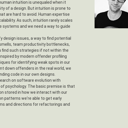
 human intuition is unequaled when it
y of a design. But intuition is prone to
that are hard to avoid. Human expertise
alability. As such, intuition rarely scales
e systems and we need a way to guide
y design issues, a way to find potential
smells, team productivity bottlenecks,
find such strategies if not within the
 Inspired by modern offender profiling
iques for identifying weak spots in our
nt down offenders in the real world, we
ending code in our own designs.
earch on software evolution with
s of psychology. The basic premise is that
on stored in how we interact with our
on patterns we're able to get early
ms and directions for refactorings and