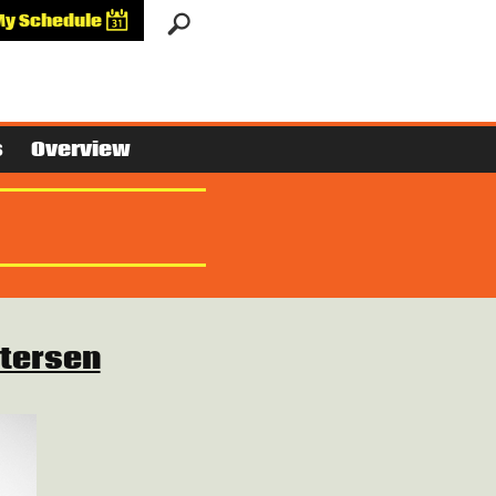
My Schedule
s
Overview
tersen