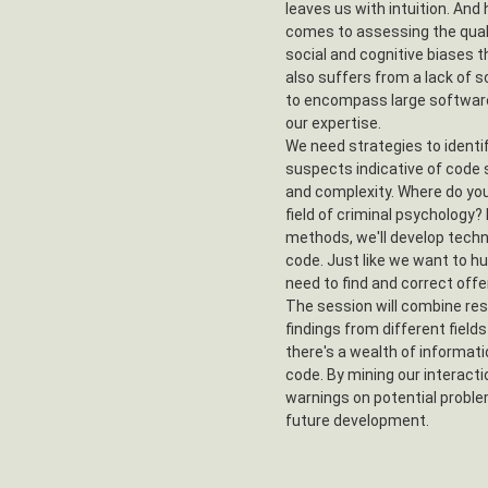
leaves us with intuition. And
comes to assessing the qualit
social and cognitive biases 
also suffers from a lack of sc
to encompass large softwar
our expertise.
We need strategies to identif
suspects indicative of code 
and complexity. Where do you 
field of criminal psychology?
methods, we'll develop techn
code. Just like we want to hu
need to find and correct off
The session will combine res
findings from different field
there's a wealth of informati
code. By mining our interacti
warnings on potential proble
future development.