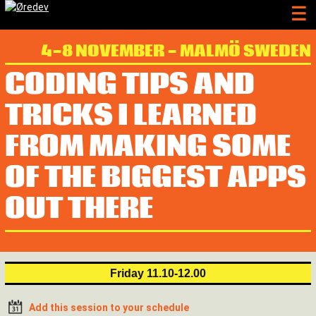
4-8 NOVEMBER - MALMÖ SWEDEN
CODING TIPS AND
TRICKS I LEARNED
FROM MAKING SOME
OF THE BIGGEST APPS
OUT THERE
Friday 11.10-12.00
Add this session to your schedule