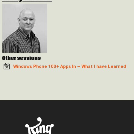
Other sessions
Windows Phone 100+ Apps In – What I have Learned