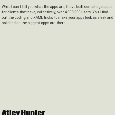
While I can’t tell you what the apps are, I have built some huge apps
for clients that have, collectively, over 4,000,000 users. You’ll find
out the coding and XAML tricks to make your apps look as sleek and
polished as the biggest apps out there.
Atley Hunter