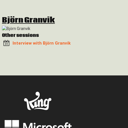
Björn Granvik
Other sessions
Interview with Björn Granvik