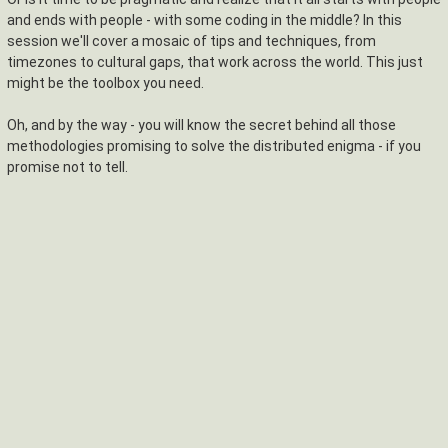
and ends with people - with some coding in the middle? In this
session we'll cover a mosaic of tips and techniques, from
timezones to cultural gaps, that work across the world. This just
might be the toolbox you need.
Oh, and by the way - you will know the secret behind all those
methodologies promising to solve the distributed enigma - if you
promise not to tell.