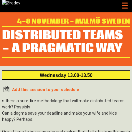
4-8 NOVEMBER - MALMÖ SWEDEN
DISTRIBUTED TEAMS
- A PRAGMATIC WAY
Wednesday 13.00-13.50
Add this session to your schedule
s there a sure-fire methodology that will make distributed teams
work? Possibly.
Can a dogma save your deadline and make your wife and kids
happy? Perhaps.
Or is it time to be pragmatic and realize that it all starts with people