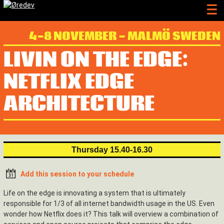
4-8 NOVEMBER - MALMÖ SWEDEN
LIVIN ON THE EDGE:
NETFLIX EDGE
ARCHITECTURE
Thursday 15.40-16.30
Add this session to your schedule
Life on the edge is innovating a system that is ultimately
responsible for 1/3 of all internet bandwidth usage in the US. Even
wonder how Netflix does it? This talk will overview a combination of