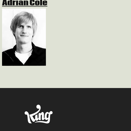
Adrian Cole