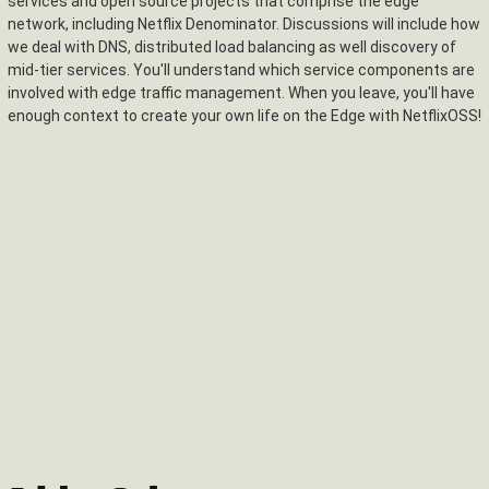
services and open source projects that comprise the edge
network, including Netflix Denominator. Discussions will include how
we deal with DNS, distributed load balancing as well discovery of
mid-tier services. You'll understand which service components are
involved with edge traffic management. When you leave, you'll have
enough context to create your own life on the Edge with NetflixOSS!