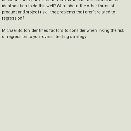
ideal position to do this well? What about the other forms of
product and project risk—the problems that aren’t related to
regression?
Michael Bolton identifies factors to consider when linking the risk
of regression to your overall testing strategy.