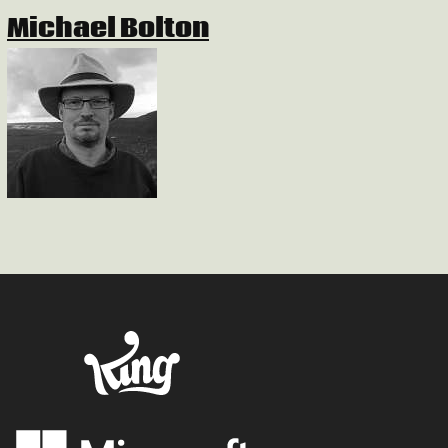
Michael Bolton