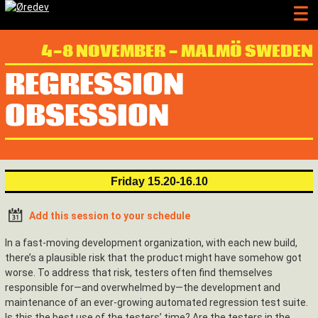
4-8 NOVEMBER - MALMÖ SWEDEN
REGRESSION
OBSESSION
Friday 15.20-16.10
Add this session to your schedule
In a fast-moving development organization, with each new build,
there’s a plausible risk that the product might have somehow got
worse. To address that risk, testers often find themselves
responsible for—and overwhelmed by—the development and
maintenance of an ever-growing automated regression test suite.
Is this the best use of the testers’ time? Are the testers in the