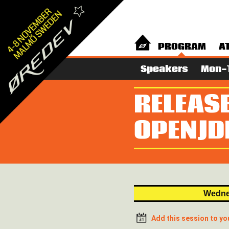
PROGRAM
A
Speakers
Mon-
RELEASE
OPENJD
Wedne
Add this session to yo