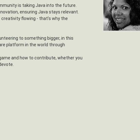
mmunity is taking Java into the future.
nnovation, ensuring Java stays relevant.
e creativity flowing - that's why the
unteering to something bigger, in this
re platform in the world through
 game and how to contribute, whether you
 devote.