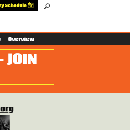
My Schedule
s
Overview
- JOIN
Borg