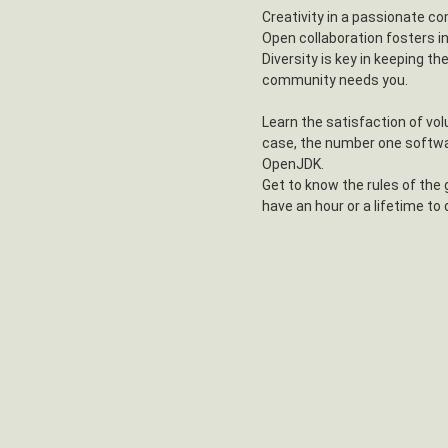
Creativity in a passionate co
Open collaboration fosters i
Diversity is key in keeping th
community needs you.
Learn the satisfaction of vol
case, the number one softwa
OpenJDK.
Get to know the rules of the
have an hour or a lifetime to