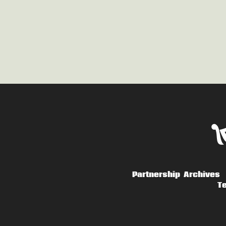
Partnership
Archives
Te