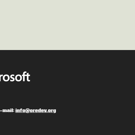
-mail:
info@oredev.org