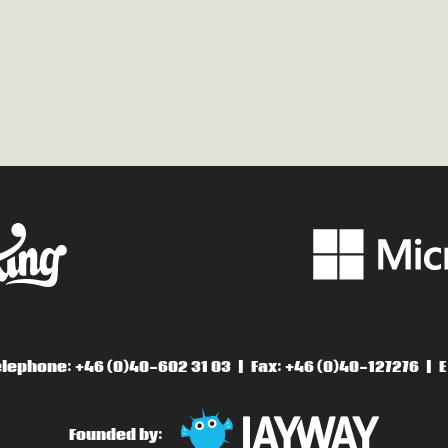
lephone: +46 (0)40-602 31 03
Fax: +46 (0)40-127276
E
Founded by: