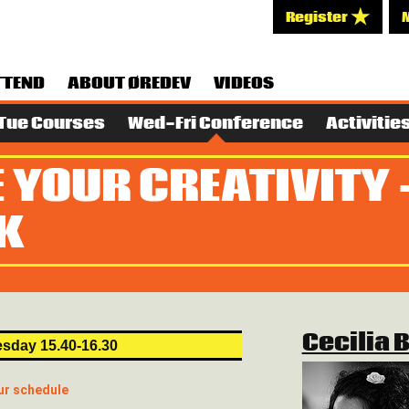
Register
TTEND
ABOUT ØREDEV
VIDEOS
Tue Courses
Wed-Fri Conference
Activitie
 YOUR CREATIVITY 
K
Cecilia 
sday 15.40-16.30
ur schedule