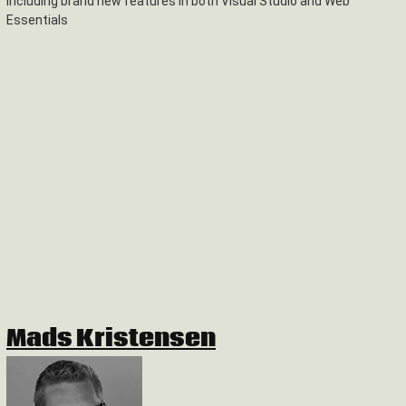
including brand new features in both Visual Studio and Web
Essentials
Mads Kristensen