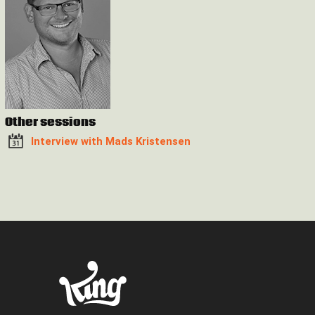
Other sessions
Interview with Mads Kristensen