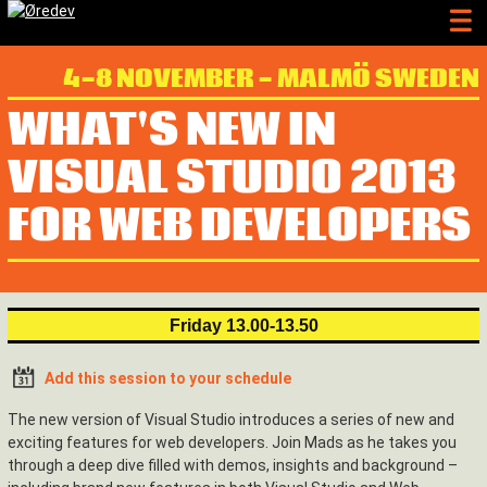
4-8 NOVEMBER - MALMÖ SWEDEN
WHAT'S NEW IN
VISUAL STUDIO 2013
FOR WEB DEVELOPERS
Friday 13.00-13.50
Add this session to your schedule
The new version of Visual Studio introduces a series of new and
exciting features for web developers. Join Mads as he takes you
through a deep dive filled with demos, insights and background –