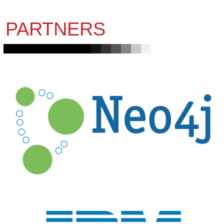
PARTNERS