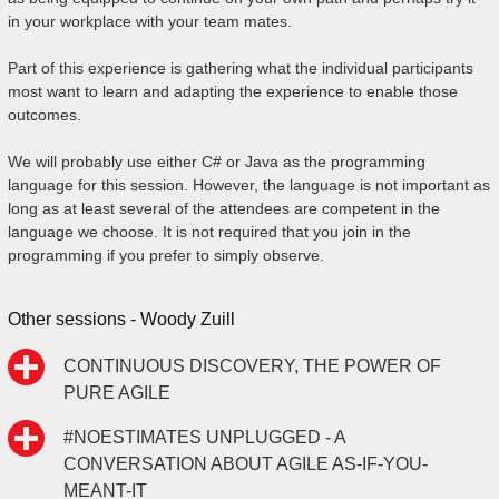
in your workplace with your team mates.
Part of this experience is gathering what the individual participants
most want to learn and adapting the experience to enable those
outcomes.
We will probably use either C# or Java as the programming
language for this session. However, the language is not important as
long as at least several of the attendees are competent in the
language we choose. It is not required that you join in the
programming if you prefer to simply observe.
Other sessions - Woody Zuill
CONTINUOUS DISCOVERY, THE POWER OF
PURE AGILE
#NOESTIMATES UNPLUGGED - A
CONVERSATION ABOUT AGILE AS-IF-YOU-
MEANT-IT