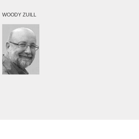
WOODY ZUILL