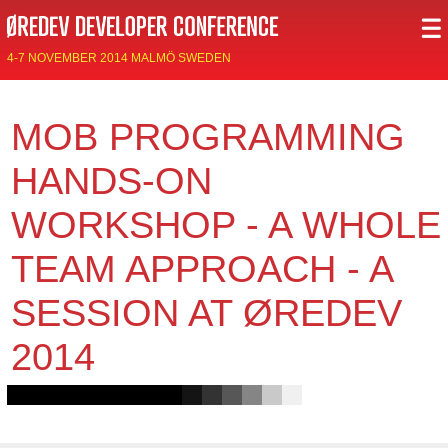
4-7 NOVEMBER 2014 MALMÖ SWEDEN
MOB PROGRAMMING
HANDS-ON
WORKSHOP - A WHOLE
TEAM APPROACH - A
SESSION AT ØREDEV
2014