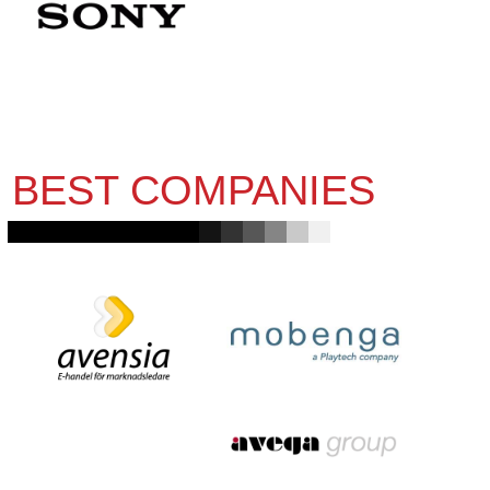
BEST COMPANIES