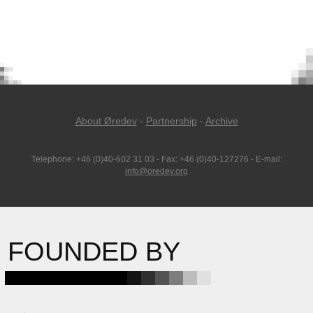
About Øredev
-
Partnership
-
Archive
Telephone: +46 (0)40-602 31 03 - Fax: +46 (0)40-127276 - E-mail:
info@oredev.org
FOUNDED BY