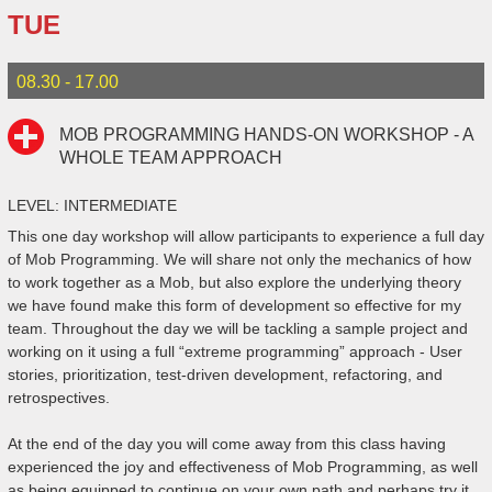
TUE
08.30 - 17.00
MOB PROGRAMMING HANDS-ON WORKSHOP - A
WHOLE TEAM APPROACH
LEVEL: INTERMEDIATE
This one day workshop will allow participants to experience a full day
of Mob Programming. We will share not only the mechanics of how
to work together as a Mob, but also explore the underlying theory
we have found make this form of development so effective for my
team. Throughout the day we will be tackling a sample project and
working on it using a full “extreme programming” approach - User
stories, prioritization, test-driven development, refactoring, and
retrospectives.
At the end of the day you will come away from this class having
experienced the joy and effectiveness of Mob Programming, as well
as being equipped to continue on your own path and perhaps try it