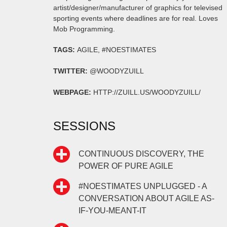
artist/designer/manufacturer of graphics for televised
sporting events where deadlines are for real. Loves
Mob Programming.
TAGS:
AGILE, #NOESTIMATES
TWITTER:
@WOODYZUILL
WEBPAGE:
HTTP://ZUILL.US/WOODYZUILL/
SESSIONS
CONTINUOUS DISCOVERY, THE
POWER OF PURE AGILE
#NOESTIMATES UNPLUGGED - A
CONVERSATION ABOUT AGILE AS-
IF-YOU-MEANT-IT