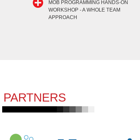
MOB PROGRAMMING HANDS-ON
WORKSHOP - A WHOLE TEAM
APPROACH
PARTNERS