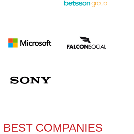
BEST COMPANIES