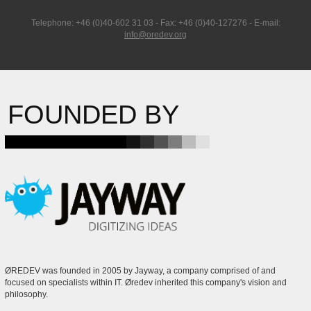
Telephone: +46 (0)40-602 31 03 - Fax: +46 (0)40-127276 - E-mail:
info@oredev.org
FOUNDED BY
ØREDEV was founded in 2005 by Jayway, a company comprised of and
focused on specialists within IT. Øredev inherited this company's vision and
philosophy.