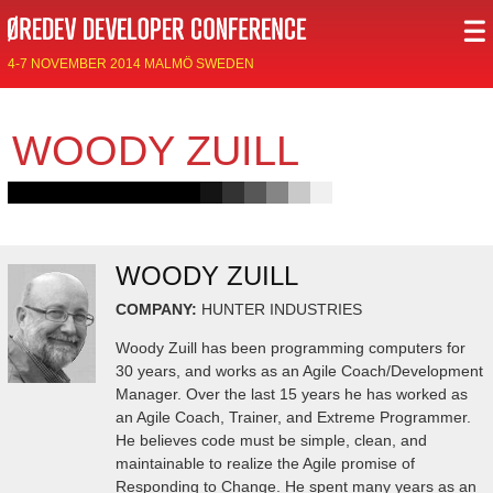
4-7 NOVEMBER 2014 MALMÖ SWEDEN
WOODY ZUILL
WOODY ZUILL
COMPANY:
HUNTER INDUSTRIES
Woody Zuill has been programming computers for
30 years, and works as an Agile Coach/Development
Manager. Over the last 15 years he has worked as
an Agile Coach, Trainer, and Extreme Programmer.
He believes code must be simple, clean, and
maintainable to realize the Agile promise of
Responding to Change. He spent many years as an