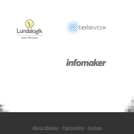
About Øredev
-
Partnership
-
Archive