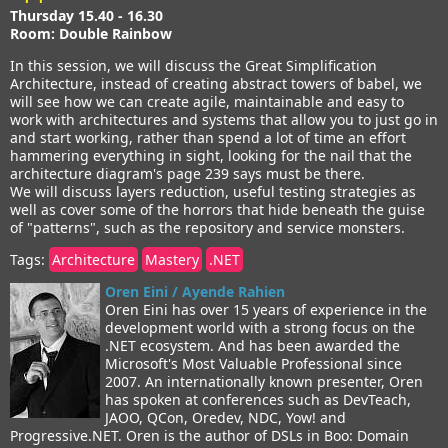
Thursday 15.40 - 16.30
Room: Double Rainbow
In this session, we will discuss the Great Simplification
Architecture, instead of creating abstract towers of babel, we
will see how we can create agile, maintainable and easy to
work with architectures and systems that allow you to just go in
and start working, rather than spend a lot of time an effort
hammering everything in sight, looking for the nail that the
architecture diagram's page 239 says must be there.
We will discuss layers reduction, useful testing strategies as
well as cover some of the horrors that hide beneath the guise
of "patterns", such as the repository and service monsters.
Tags:
Architecture
Mastery
.NET
Oren Eini / Ayende Rahien
Oren Eini has over 15 years of experience in the
development world with a strong focus on the
.NET ecosystem. And has been awarded the
Microsoft's Most Valuable Professional since
2007. An internationally known presenter, Oren
has spoken at conferences such as DevTeach,
JAOO, QCon, Oredev, NDC, Yow! and
Progressive.NET. Oren is the author of DSLs in Boo: Domain