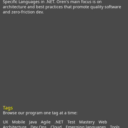
Specific Languages in .NET. Oren's main focus is on
architecture and best practices that promote quality software
and zero-friction dev.
Tags
Browse our program one tag at a time:
UX
Mobile
Java
Agile
.NET
Test
Mastery
Web
Architecture
Dev Ops
Cloud
Emerging languages
Tools