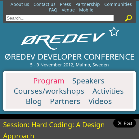
About us
Contact us
Press
Partnership
Communities
FAQ
Venue
Mobile
ØREDEV DEVELOPER CONFERENCE
5 - 9 November 2012, Malmö, Sweden
Program
Speakers
Courses/workshops
Activities
Blog
Partners
Videos
Session: Hard Coding: A Design
Approach