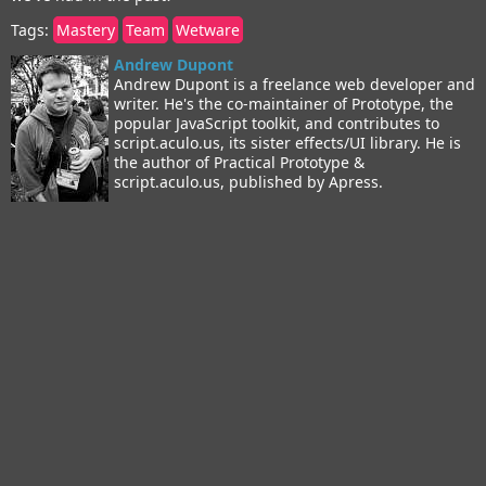
Tags:
Mastery
Team
Wetware
Andrew Dupont
Andrew Dupont is a freelance web developer and
writer. He's the co-maintainer of Prototype, the
popular JavaScript toolkit, and contributes to
script.aculo.us, its sister effects/UI library. He is
the author of Practical Prototype &
script.aculo.us, published by Apress.