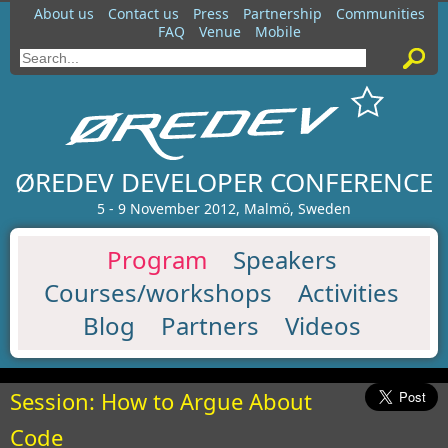
About us
Contact us
Press
Partnership
Communities
FAQ
Venue
Mobile
ØREDEV DEVELOPER CONFERENCE
5 - 9 November 2012, Malmö, Sweden
Program
Speakers
Courses/workshops
Activities
Blog
Partners
Videos
Session: How to Argue About
Code