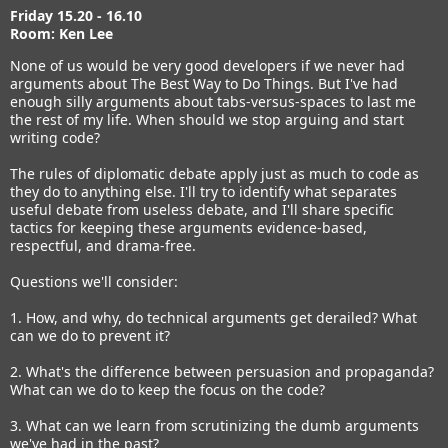
Friday 15.20 - 16.10
Room: Ken Lee
None of us would be very good developers if we never had
arguments about The Best Way to Do Things. But I've had
enough silly arguments about tabs-versus-spaces to last me
the rest of my life. When should we stop arguing and start
writing code?
The rules of diplomatic debate apply just as much to code as
they do to anything else. I'll try to identify what separates
useful debate from useless debate, and I'll share specific
tactics for keeping these arguments evidence-based,
respectful, and drama-free.
Questions we'll consider:
1. How, and why, do technical arguments get derailed? What
can we do to prevent it?
2. What's the difference between persuasion and propaganda?
What can we do to keep the focus on the code?
3. What can we learn from scrutinizing the dumb arguments
we've had in the past?