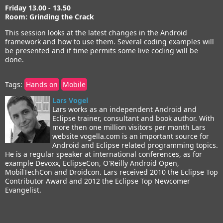
Friday 13.00 - 13.50
Room: Grinding the Crack
This session looks at the latest changes in the Android
framework and how to use them. Several coding examples will
be presented and if time permits some live coding will be
done.
Tags:
Hands on
Mobile
Lars Vogel
Lars works as an independent Android and
Eclipse trainer, consultant and book author. With
more then one million visitors per month Lars
website vogella.com is an important source for
Android and Eclipse related programming topics.
He is a regular speaker at international conferences, as for
example Devoxx, EclipseCon, O'Reilly Android Open,
MobilTechCon and Droidcon. Lars received 2010 the Eclipse Top
Contributor Award and 2012 the Eclipse Top Newcomer
Evangelist.