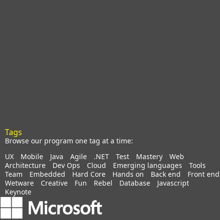
Tags
Browse our program one tag at a time:
UX
Mobile
Java
Agile
.NET
Test
Mastery
Web
Architecture
Dev Ops
Cloud
Emerging languages
Tools
Team
Embedded
Hard Core
Hands on
Back end
Front end
Wetware
Creative
Fun
Rebel
Database
Javascript
Keynote