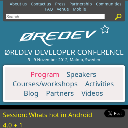
About us
Contact us
Press
Partnership
Communities
FAQ
Venue
Mobile
ØREDEV DEVELOPER CONFERENCE
5 - 9 November 2012, Malmö, Sweden
Program
Speakers
Courses/workshops
Activities
Blog
Partners
Videos
Session: Whats hot in Android
4.0 + 1