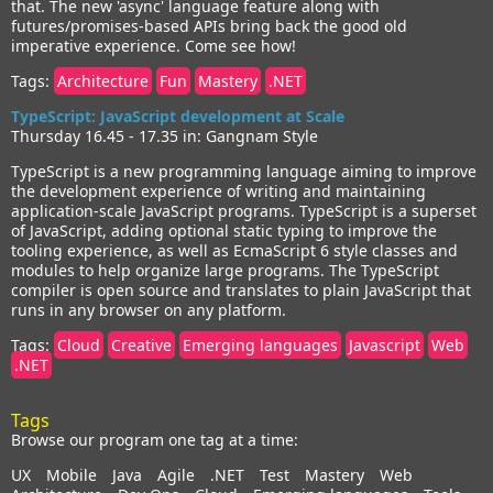
that. The new 'async' language feature along with
futures/promises-based APIs bring back the good old
imperative experience. Come see how!
Tags:
Architecture
Fun
Mastery
.NET
TypeScript: JavaScript development at Scale
Thursday 16.45 - 17.35 in: Gangnam Style
TypeScript is a new programming language aiming to improve
the development experience of writing and maintaining
application-scale JavaScript programs. TypeScript is a superset
of JavaScript, adding optional static typing to improve the
tooling experience, as well as EcmaScript 6 style classes and
modules to help organize large programs. The TypeScript
compiler is open source and translates to plain JavaScript that
runs in any browser on any platform.
Tags:
Cloud
Creative
Emerging languages
Javascript
Web
.NET
Tags
Browse our program one tag at a time:
UX
Mobile
Java
Agile
.NET
Test
Mastery
Web