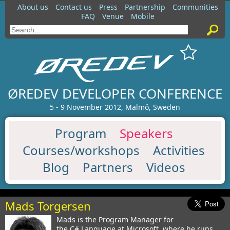
About us
Contact us
Press
Partnership
Communities
FAQ
Venue
Mobile
ØREDEV DEVELOPER CONFERENCE
5 - 9 November 2012, Malmö, Sweden
Program
Speakers
Courses/workshops
Activities
Blog
Partners
Videos
Mads Torgersen
Mads is the Program Manager for
the C# Language at Microsoft, where he runs