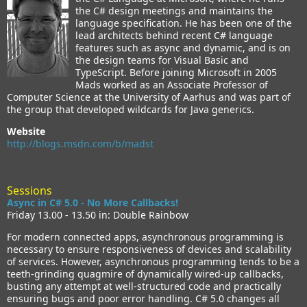
the C# design meetings and maintains the
language specification. He has been one of the
lead architects behind recent C# language
features such as async and dynamic, and is on
the design teams for Visual Basic and
TypeScript. Before joining Microsoft in 2005
Mads worked as an Associate Professor of
Computer Science at the University of Aarhus and was part of
the group that developed wildcards for Java generics.
Website
http://blogs.msdn.com/b/madst
Sessions
Async in C# 5.0 - No More Callbacks!
Friday 13.00 - 13.50 in: Double Rainbow
For modern connected apps, asynchronous programming is
necessary to ensure responsiveness of devices and scalability
of services. However, asynchronous programming tends to be a
teeth-grinding quagmire of dynamically wired-up callbacks,
busting any attempt at well-structured code and practically
ensuring bugs and poor error handling. C# 5.0 changes all