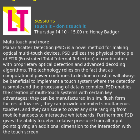
Sessions
Touch it – don’t touch it
Thursday 14.10 - 15.00 in: Honey Badger
Multi-touch and more
Planar Scatter Detection (PSD) is a novel method for making
optical multi-touch devices. PSD utilizes the physical principle
of FTIR (Frustrated Total Internal Reflection) in combination
with proprietary optical detection and advanced decoding
algorithms. The technology relies on the fact that as
computational power continues to decline in cost, it will always
be beneficial to implement a touch system where the detection
is simple and the processing of data is complex. PSD enables
the creation of multi-touch systems with certain key
advantages: they can be manufactured in slim, flush form
factors at low cost, they can provide unlimited simultaneous
touches, and they can scale to cover any size ranging from
mobile handsets to interactive whiteboards. Furthermore PSD
gives the ability to detect relative pressure from all input
points giving an additional dimension to the interaction with
the touch screen.