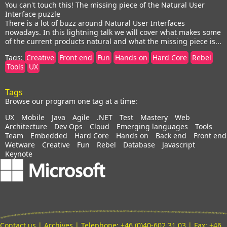
You can't touch this! The missing piece of the Natural User
Interface puzzle
There is a lot of buzz around Natural User Interfaces
nowadays. In this lightning talk we will cover what makes some
of the current products natural and what the missing piece is...
Tags:
Creative
Front end
Fun
Hands on
Hard Core
Rebel
Tools
UX
Tags
Browse our program one tag at a time:
UX
Mobile
Java
Agile
.NET
Test
Mastery
Web
Architecture
Dev Ops
Cloud
Emerging languages
Tools
Team
Embedded
Hard Core
Hands on
Back end
Front end
Wetware
Creative
Fun
Rebel
Database
Javascript
Keynote
Contact us
|
Archives
| Telephone: +46 (0)40-602 31 03 | Fax: +46