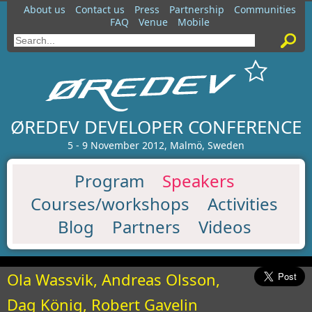
About us
Contact us
Press
Partnership
Communities
FAQ
Venue
Mobile
ØREDEV DEVELOPER CONFERENCE
5 - 9 November 2012, Malmö, Sweden
Program
Speakers
Courses/workshops
Activities
Blog
Partners
Videos
Ola Wassvik, Andreas Olsson,
Dag König, Robert Gavelin