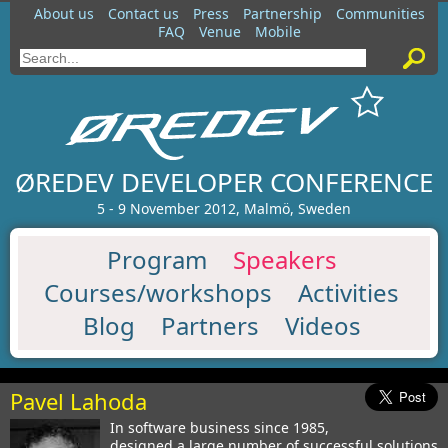
About us
Contact us
Press
Partnership
Communities
FAQ
Venue
Mobile
ØREDEV DEVELOPER CONFERENCE
5 - 9 November 2012, Malmö, Sweden
Program
Speakers
Courses/workshops
Activities
Blog
Partners
Videos
Pavel Lahoda
In software business since 1985,
designed a large number of successful solutions