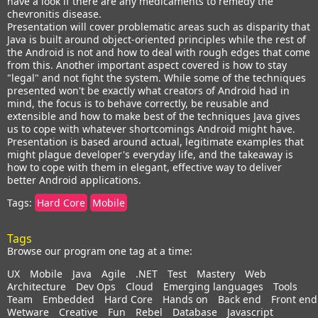
have a look if there are any medicaments to remedy the
chevronitis disease.
Presentation will cover problematic areas such as disparity that
Java is built around object-oriented principles while the rest of
the Android is not and how to deal with rough edges that come
from this. Another important aspect covered is how to stay
"legal" and not fight the system. While some of the techniques
presented won't be exactly what creators of Android had in
mind, the focus is to behave correctly, be reusable and
extensible and how to make best of the techniques Java gives
us to cope with whatever shortcomings Android might have.
Presentation is based around actual, legitimate examples that
might plague developer's everyday life, and the takeaway is
how to cope with them in elegant, effective way to deliver
better Android applications.
Tags:
Hard Core
Mobile
Tags
Browse our program one tag at a time:
UX
Mobile
Java
Agile
.NET
Test
Mastery
Web
Architecture
Dev Ops
Cloud
Emerging languages
Tools
Team
Embedded
Hard Core
Hands on
Back end
Front end
Wetware
Creative
Fun
Rebel
Database
Javascript