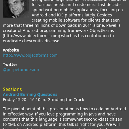
for various needs and customers. Last decade
spend writing mobile applications, focusing on
Android and iOS platforms lately. Besides
creating mobile software for clients that seen
more that three millions of downloads in 2011 alone, Pavel is
creator of Android programming framework ObjectForms
(http://www.objectforms.com) which is his contribution to
eradicate chevronitis disease.
Website
http://www.objectforms.com
Twitter
@perpetumdesign
Sessions
Android Burning Questions
Friday 15.20 - 16.10 in: Grinding the Crack
The pivotal point of this presentation is how to code on Android
in effective way. If you love programming in Java and have
concerns that this language is somewhat second-class citizen
to XML on Android platform, this talk is right for you. We will