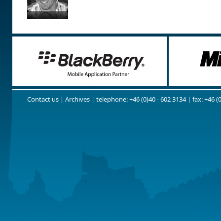
Contact us
|
Archives
| telephone: +46 (0)40 - 602 3134 | fax: +46 (