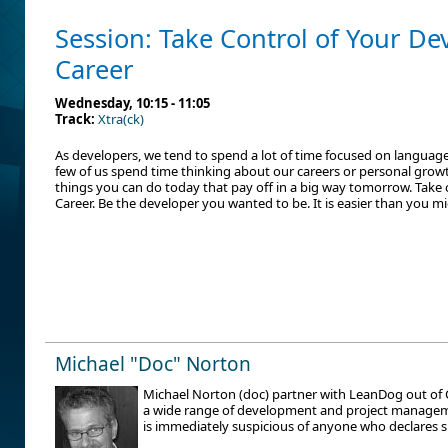
Session: Take Control of Your D
Career
Wednesday, 10:15 - 11:05
Track:
Xtra(ck)
As developers, we tend to spend a lot of time focused on language
few of us spend time thinking about our careers or personal growt
things you can do today that pay off in a big way tomorrow. Take
Career. Be the developer you wanted to be. It is easier than you mi
Michael "Doc" Norton
Michael Norton (doc) partner with LeanDog out of C
a wide range of development and project manageme
is immediately suspicious of anyone who declares s