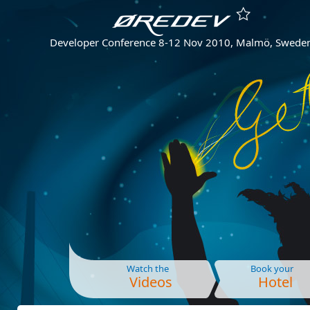
Developer Conference 8-12 Nov 2010, Malmö, Swede
Watch the
Book your
Videos
Hotel