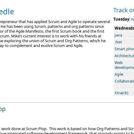
edle
Track o
Tuesday:
N
trepreneur that has applied Scrum and Agile to operate several
. He has been using Scrum, patterns and org patterns since
Wednesd
or of the Agile Manifesto, the first Scrum book and the first
Java
rum. Mike’s current interest is to work with his friends at
e exploring the union of Scrum and Org Patterns, which he
.Net
 way to complement and evolve Scrum and Agile.
Smart pho
Architectu
Web
developm
Agile
Collaborat
Xtra(ck)
op
nt work done at Scrum Plop. This work is based on how Org Patterns and Scru
ue integrated software development framework, that strongly points to fut