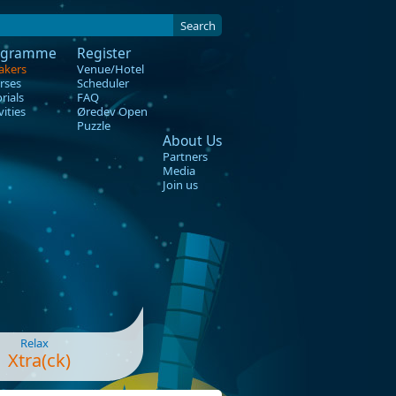
Search
ogramme
Register
akers
Venue/Hotel
rses
Scheduler
rials
FAQ
vities
Øredev Open
Puzzle
About Us
Partners
Media
Join us
Relax
Xtra(ck)