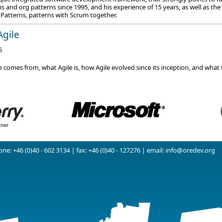
 and org patterns since 1995, and his experience of 15 years, as well as the
 Patterns, patterns with Scrum together.
Agile
5
 comes from, what Agile is, how Agile evolved since its inception, and what 
ne: +46 (0)40 - 602 3134 | fax: +46 (0)40 - 127276 | email:
info@oredev.org