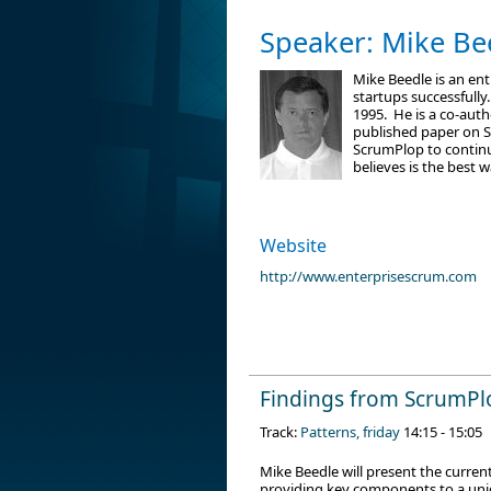
Speaker: Mike Be
Mike Beedle is an en
startups successfully
1995. He is a co-auth
published paper on Sc
ScrumPlop to continu
believes is the best
Website
http://www.enterprisescrum.com
Findings from ScrumPl
Track:
Patterns, friday
14:15 - 15:05
Mike Beedle will present the curre
providing key components to a uniq