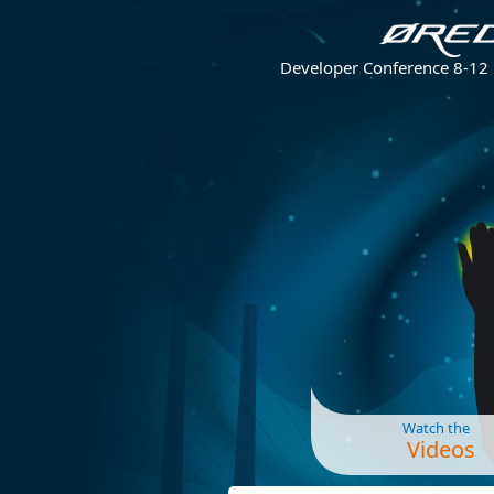
Developer Conference 8-12
Watch the
Videos