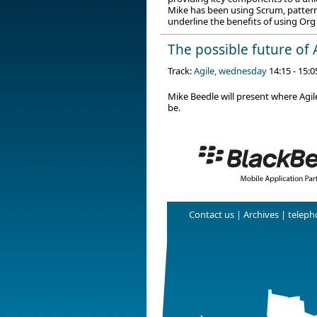
Mike has been using Scrum, patterns
underline the benefits of using Org
The possible future of 
Track:
Agile, wednesday
14:15 - 15:0
Mike Beedle will present where Agile
be.
Contact us
|
Archives
| telepho