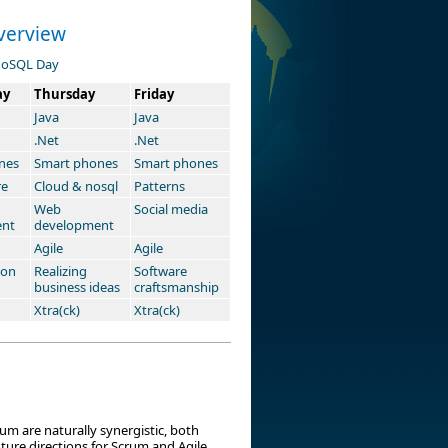
verview
oSQL Day
ay
Thursday
Friday
Java
Java
.Net
.Net
nes
Smart phones
Smart phones
re
Cloud & nosql
Patterns
Web
Social media
ent
development
Agile
Agile
ion
Realizing
Software
business ideas
craftsmanship
Xtra(ck)
Xtra(ck)
m are naturally synergistic, both
ure directions for Scrum and Agile.