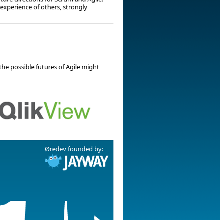
 experience of others, strongly
the possible futures of Agile might
Øredev founded by: