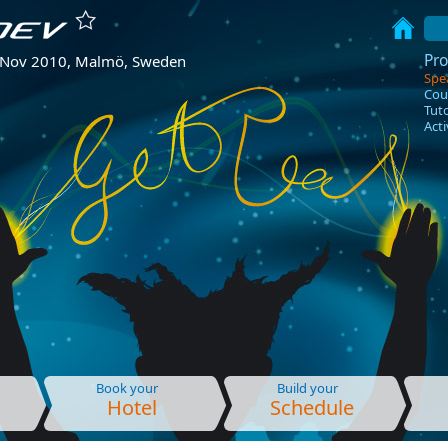
Pr
 Nov 2010, Malmö, Sweden
Spe
Cou
Tuto
Acti
Book your
Build your
Hotel
Schedule