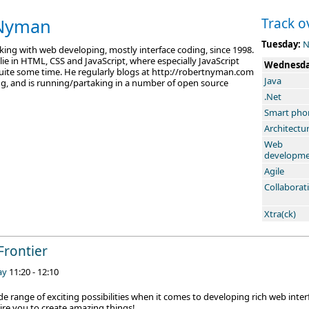
 Nyman
Track o
Tuesday:
N
ing with web developing, mostly interface coding, since 1998.
 lie in HTML, CSS and JavaScript, where especially JavaScript
Wednesd
quite some time. He regularly blogs at http://robertnyman.com
Java
, and is running/partaking in a number of open source
.Net
Smart pho
Architectu
Web
developm
Agile
Collaborat
Xtra(ck)
Frontier
ay
11:20 - 12:10
e range of exciting possibilities when it comes to developing rich web interfa
re you to create amazing things!