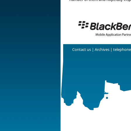
Contact us
|
Archives
| telephone: