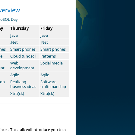
verview
oSQL Day
ay
Thursday
Friday
Java
Java
.Net
.Net
nes
Smart phones
Smart phones
re
Cloud & nosql
Patterns
Web
Social media
ent
development
Agile
Agile
ion
Realizing
Software
business ideas
craftsmanship
Xtra(ck)
Xtra(ck)
ces. This talk will introduce you to a