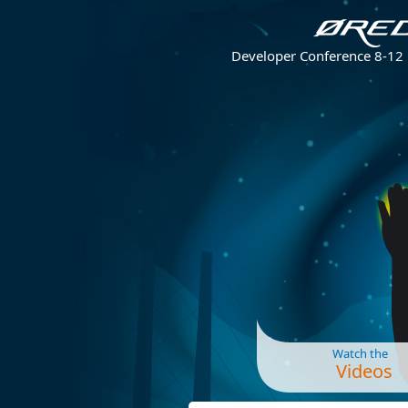
Developer Conference 8-12
Watch the
Videos