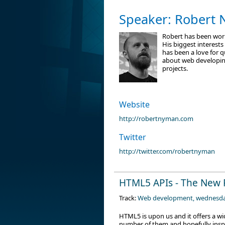
Speaker: Robert
Robert has been work
His biggest interests
has been a love for 
about web developing
projects.
Website
http://robertnyman.com
Twitter
http://twitter.com/robertnyman
HTML5 APIs - The New 
Track:
Web development, wednesd
HTML5 is upon us and it offers a wid
number of them and hopefully inspi