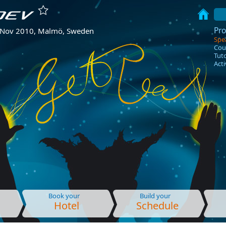
Pr
 Nov 2010, Malmö, Sweden
Spe
Cou
Tuto
Acti
Book your
Build your
Hotel
Schedule