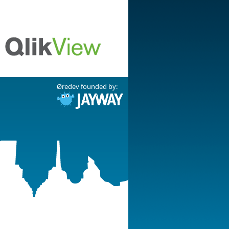
Øredev founded by: