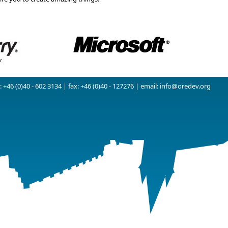
 +46 (0)40 - 602 3134 | fax: +46 (0)40 - 127276 | email:
info@oredev.org