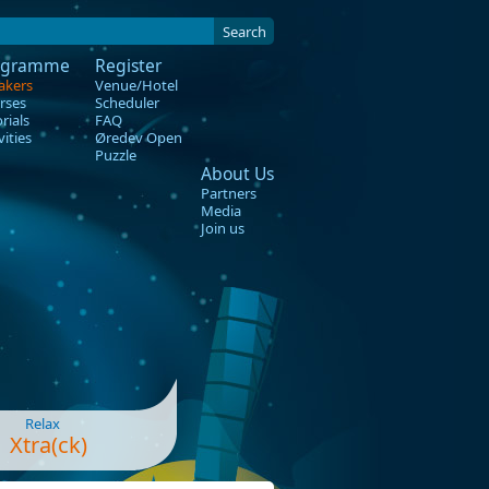
Search
ogramme
Register
akers
Venue/Hotel
rses
Scheduler
rials
FAQ
vities
Øredev Open
Puzzle
About Us
Partners
Media
Join us
Relax
Xtra(ck)