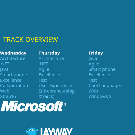
TRACK OVERVIEW
Wednesday
Thursday
Friday
Architecture
Architecture
Java
.NET
.NET
Agile
Java
Agile
Smart phone
Smart phone
Excellence
Excellence
Excellence
Test
Test
Collaboration
User Experience
Cool Languages
Web
Entrepreneurship
Web
Xtra(ck)
Xtra(ck)
Windows 8