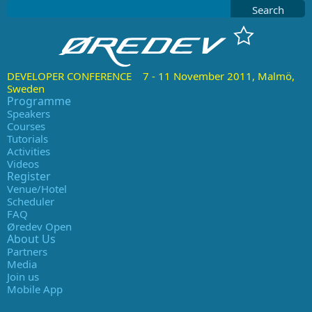
Search
DEVELOPER CONFERENCE 7 - 11 November 2011, Malmö,
Sweden
Programme
Speakers
Courses
Tutorials
Activities
Videos
Register
Venue/Hotel
Scheduler
FAQ
Øredev Open
About Us
Partners
Media
Join us
Mobile App