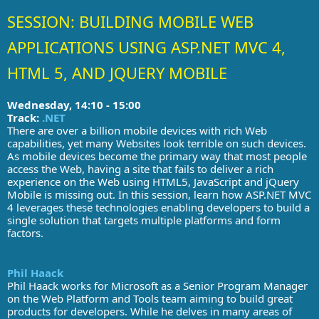
SESSION: BUILDING MOBILE WEB
APPLICATIONS USING ASP.NET MVC 4,
HTML 5, AND JQUERY MOBILE
Wednesday, 14:10 - 15:00
Track:
.NET
There are over a billion mobile devices with rich Web
capabilities, yet many Websites look terrible on such devices.
As mobile devices become the primary way that most people
access the Web, having a site that fails to deliver a rich
experience on the Web using HTML5, JavaScript and jQuery
Mobile is missing out. In this session, learn how ASP.NET MVC
4 leverages these technologies enabling developers to build a
single solution that targets multiple platforms and form
factors.
Phil Haack
Phil Haack works for Microsoft as a Senior Program Manager
on the Web Platform and Tools team aiming to build great
products for developers. While he delves in many areas of