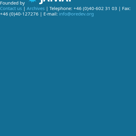
Founded by
Contact us
|
Archives
| Telephone: +46 (0)40-602 31 03 | Fax:
+46 (0)40-127276 | E-mail:
info@oredev.org