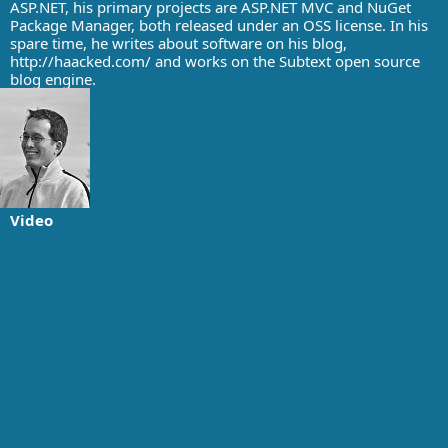
ASP.NET, his primary projects are ASP.NET MVC and NuGet
Package Manager, both released under an OSS license. In his
spare time, he writes about software on his blog,
http://haacked.com/ and works on the Subtext open source
blog engine.
Video