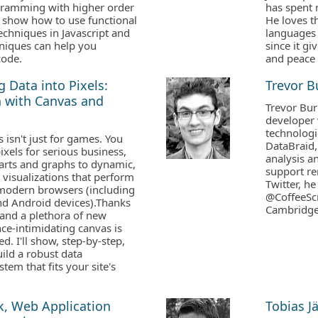
gramming with higher order
has spent 
ll show how to use functional
He loves t
hniques in Javascript and
languages
niques can help you
since it g
code.
and peace 
 Data into Pixels:
Trevor 
n with Canvas and
Trevor Bur
developer 
technologi
isn't just for games. You
DataBraid,
ixels for serious business,
analysis an
arts and graphs to dynamic,
support re
a visualizations that perform
Twitter, 
 modern browsers (including
@CoffeeScr
nd Android devices).Thanks
Cambridge
 and a plethora of new
nce-intimidating canvas is
d. I'll show, step-by-step,
ild a robust data
stem that fits your site's
k, Web Application
Tobias J