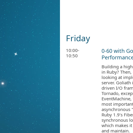
Friday
10:00-
0-60 with Go
10:50
Performance
Building a hig
in Ruby? Then, 
looking at imp
server. Goliath
driven I/O fra
Tornado, except
EventMachine, 
most important
asynchronous "c
Ruby 1.9’s Fibe
synchronous lo
which makes it 
and maintain.