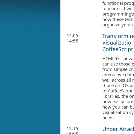
functional pro
functions. I wi
programmingtec
how these tech
organize your 
14:05-
Transforming
14:55
Visualizatio
CoffeeScript
HTML5's canvas 
can use those p
from simple ch
interactive dat
well across all
those on iOS a
to CoffeeScript
libraries, the o
now easily tame
how you can bu
visualization sy
needs.
15:15-
Under Attac
16:05