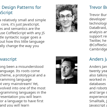
: Design Patterns for
Trevor 
Script
Trevor Bur
developer 
a relatively small and simple
technologi
core, it's just JavaScript.
DataBraid,
es and semantics are the
analysis an
se CoffeeScript with any JS
support re
ittle syntactic sugar goes a
Twitter, 
out how this little language
@CoffeeScr
ally change the way you
Cambridge
avascript
Anders 
 long been a misunderstood
Anders Jan
nguage. Its roots come
twenty yea
cheme, a prototypical and a
also talkin
ogramming language
worked in 
ot very mainstream! Yet,
databases 
evolved into one of the most
and robots
ogramming languages in the
and large 
presentation you will learn
experienc
or a language to have first
Smalltalk, 
 and you will learn
Javascript