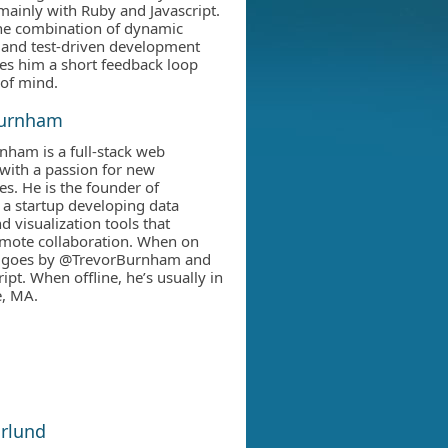
mainly with Ruby and Javascript.
he combination of dynamic
 and test-driven development
ives him a short feedback loop
of mind.
Burnham
nham is a full-stack web
with a passion for new
es. He is the founder of
 a startup developing data
d visualization tools that
mote collaboration. When on
he goes by @TrevorBurnham and
ipt. When offline, he’s usually in
, MA.
ärlund