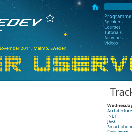
Programme
Speakers
Courses
Tutorials
Activities
Videos
ovember 2011, Malmö, Sweden
Trac
Wednesda
Architecture
.NET
Java
Smart phon
Excellence