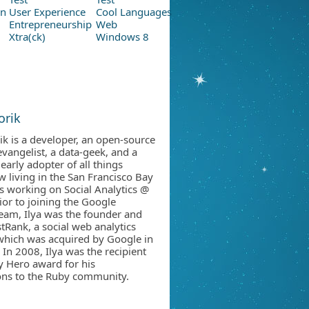
on
User Experience
Cool Languages
Entrepreneurship
Web
Xtra(ck)
Windows 8
orik
rik is a developer, an open-source
vangelist, a data-geek, and a
early adopter of all things
w living in the San Francisco Bay
 is working on Social Analytics @
ior to joining the Google
team, Ilya was the founder and
tRank, a social web analytics
hich was acquired by Google in
 In 2008, Ilya was the recipient
y Hero award for his
ons to the Ruby community.