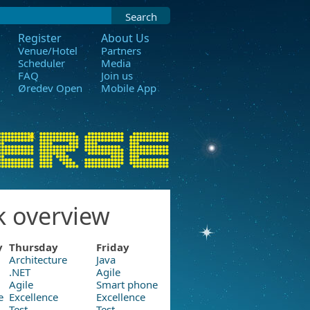
Search
Register
About Us
Venue/Hotel
Partners
Scheduler
Media
FAQ
Join us
Øredev Open
Mobile App
k overview
y
Thursday
Friday
Architecture
Java
.NET
Agile
Agile
Smart phone
e
Excellence
Excellence
Test
Test