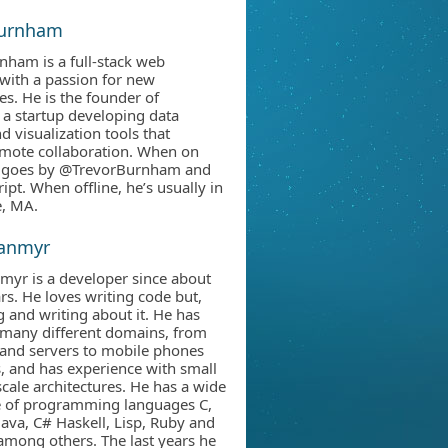
Burnham
nham is a full-stack web
with a passion for new
es. He is the founder of
 a startup developing data
d visualization tools that
mote collaboration. When on
he goes by @TrevorBurnham and
ipt. When offline, he’s usually in
, MA.
Janmyr
myr is a developer since about
rs. He loves writing code but,
g and writing about it. He has
many different domains, from
and servers to mobile phones
, and has experience with small
scale architectures. He has a wide
e of programming languages C,
Java, C# Haskell, Lisp, Ruby and
 among others. The last years he