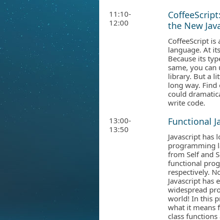
11:10-
CoffeeScript
12:00
the New Java
CoffeeScript is 
language. At its 
Because its typ
same, you can u
library. But a l
long way. Find 
could dramatic
write code.
13:00-
Functional J
13:50
Javascript has
programming la
from Self and S
functional pr
respectively. N
Javascript has 
widespread pr
world! In this 
what it means f
class functions