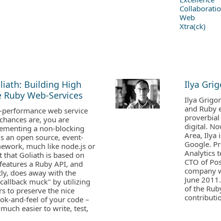
Collaborati
Web
Xtra(ck)
liath: Building High
Ilya Grig
 Ruby Web-Services
Ilya Grigo
and Ruby e
h-performance web service
proverbial 
chances are, you are
digital. No
lementing a non-blocking
Area, Ilya
 is an open source, event-
Google. Pr
mework, much like node.js or
Analytics 
 that Goliath is based on
CTO of Pos
features a Ruby API, and
company w
ly, does away with the
June 2011.
allback muck" by utilizing
of the Rub
rs to preserve the nice
contributi
ok-and-feel of your code –
much easier to write, test,