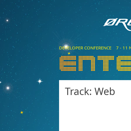
DEVELOPER CONFERENCE 7 - 11 N
Track: Web