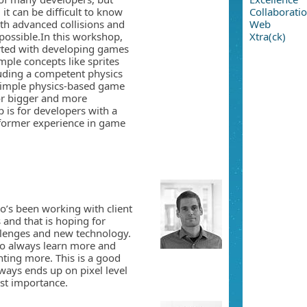
it can be difficult to know
Collaborati
th advanced collisions and
Web
possible.In this workshop,
Xtra(ck)
rted with developing games
imple concepts like sprites
cluding a competent physics
 simple physics-based game
or bigger and more
 is for developers with a
 former experience in game
oʼs been working with client
 and that is hoping for
allenges and new technology.
 to always learn more and
nting more. This is a good
ays ends up on pixel level
ost importance.