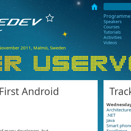
Programme
Speakers
Courses
Tutorials
Activities
Videos
ovember 2011, Malmö, Sweden
 First Android
Trac
Wednesda
Architecture
.NET
Java
Smart phon
of many developers, but
Excellence