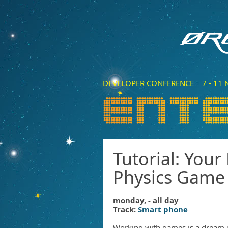
DEVELOPER CONFERENCE 7 - 11 N
Tutorial: Your
Physics Game
monday, - all day
Track:
Smart phone
Working with games is a dream 