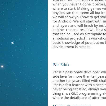
when you haven't done it before, 
where to start. Making games wi
physics can then seem all but im
we will show you how to get sta
for Android. We will start with s
and layers and will finish by in
engine. The end result will be a
that can be used as a template f
ambitious projects.This workshop
basic knowledge of java, but no
development is needed.
Pär Sikö
Pär is a passionate developer wh
side Java for more than ten years
another ten years filled with ch
Pär is a fast learner with a need
never being satisfied, always wa
thing since GUI programming alw
where the details are of utter m