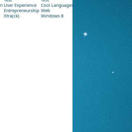
on
User Experience
Cool Languages
Entrepreneurship
Web
Xtra(ck)
Windows 8