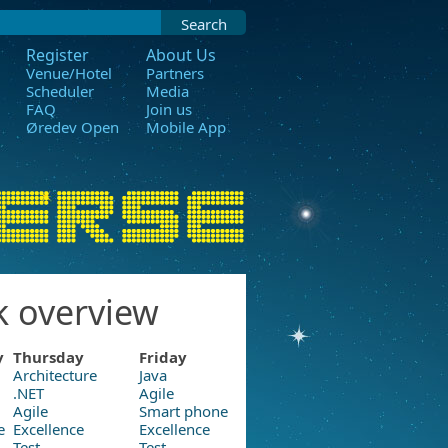
Search
Register
About Us
Venue/Hotel
Partners
Scheduler
Media
FAQ
Join us
Øredev Open
Mobile App
k overview
y
Thursday
Friday
Architecture
Java
.NET
Agile
Agile
Smart phone
e
Excellence
Excellence
Test
Test