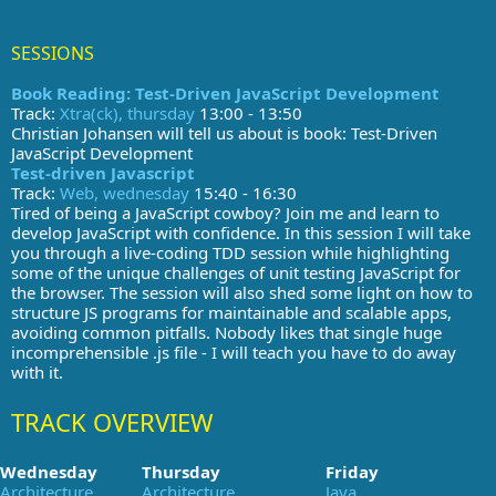
SESSIONS
Book Reading: Test-Driven JavaScript Development
Track:
Xtra(ck), thursday
13:00 - 13:50
Christian Johansen will tell us about is book: Test-Driven
JavaScript Development
Test-driven Javascript
Track:
Web, wednesday
15:40 - 16:30
Tired of being a JavaScript cowboy? Join me and learn to
develop JavaScript with confidence. In this session I will take
you through a live-coding TDD session while highlighting
some of the unique challenges of unit testing JavaScript for
the browser. The session will also shed some light on how to
structure JS programs for maintainable and scalable apps,
avoiding common pitfalls. Nobody likes that single huge
incomprehensible .js file - I will teach you have to do away
with it.
TRACK OVERVIEW
Wednesday
Thursday
Friday
Architecture
Architecture
Java