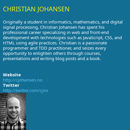
CHRISTIAN JOHANSEN
Originally a student in informatics, mathematics, and digital
signal processing, Christian Johansen has spent his
professional career specializing in web and front-end
development with technologies such as JavaScript, CSS, and
HTML using agile practices. Christian is a passionate
programmer and TDD practitioner, and seizes every
opportunity to enlighten others through courses,
presentations and writing blog posts and a book.
Website
http://cjohansen.no
Twitter
http://twitter.com/cjno