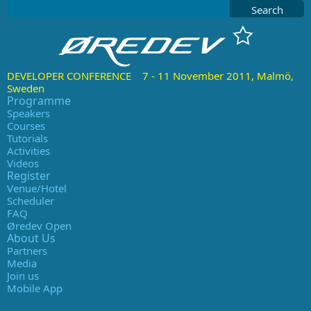
Search
DEVELOPER CONFERENCE 7 - 11 November 2011, Malmö,
Sweden
Programme
Speakers
Courses
Tutorials
Activities
Videos
Register
Venue/Hotel
Scheduler
FAQ
Øredev Open
About Us
Partners
Media
Join us
Mobile App