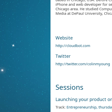
iPhone and web developer for se
Chicago area. He studied Comput
Media at DePaul University, Chic
Website
http://cloudbot.com
Twitter
http://twitter.com/colinmyoung
Sessions
Launching your product or
Track:
Entrepreneurship, thursda