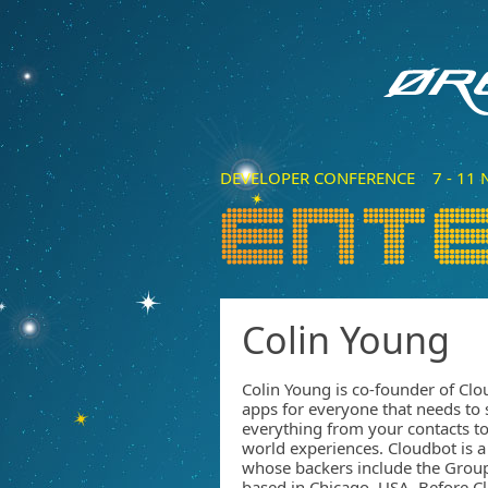
DEVELOPER CONFERENCE 7 - 11 N
Colin Young
Colin Young is co-founder of Cl
apps for everyone that needs to s
everything from your contacts to
world experiences. Cloudbot is a
whose backers include the Grou
based in Chicago, USA. Before C