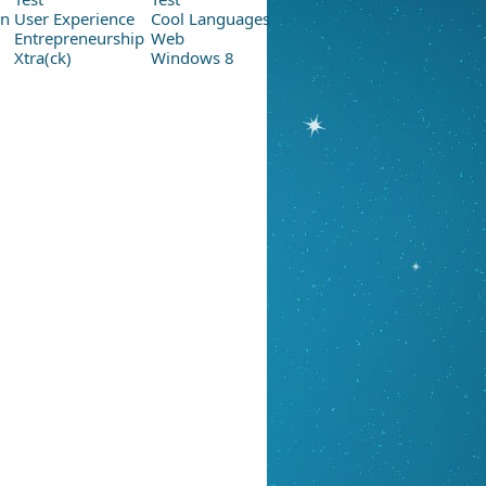
on
User Experience
Cool Languages
Entrepreneurship
Web
Xtra(ck)
Windows 8