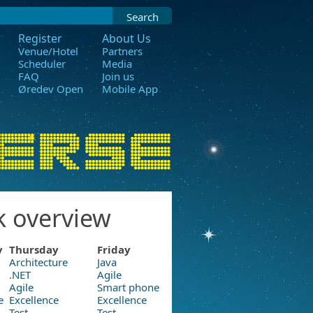
Search
Register
About Us
Venue/Hotel
Partners
Scheduler
Media
FAQ
Join us
Øredev Open
Mobile App
k overview
y
Thursday
Friday
Architecture
Java
.NET
Agile
Agile
Smart phone
e
Excellence
Excellence
Test
Test