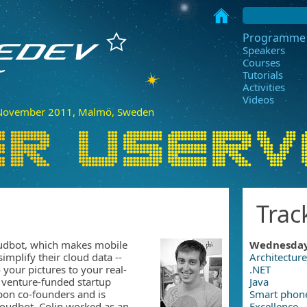
Programme
Speakers
Courses
Tutorials
Activities
Videos
ovember 2011, Malmö, Sweden
Trac
oudbot, which makes mobile
Wednesda
implify their cloud data --
Architecture
 your pictures to your real-
.NET
 venture-funded startup
Java
pon co-founders and is
Smart phon
loudbot, Colin worked as an
Excellence