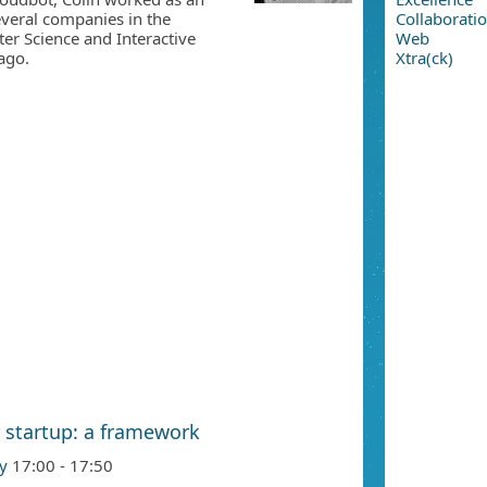
veral companies in the
Collaborati
er Science and Interactive
Web
ago.
Xtra(ck)
 startup: a framework
y
17:00 - 17:50