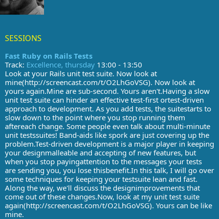
SESSIONS
Fast Ruby on Rails Tests
Track:
Excellence, thursday
13:00 - 13:50
Look at your Rails unit test suite. Now look at
mine(http://screencast.com/t/O2LhGoVSG). Now look at
yours again.Mine are sub-second. Yours aren't.Having a slow
unit test suite can hinder an effective test-first ortest-driven
approach to development. As you add tests, the suitestarts to
slow down to the point where you stop running them
aftereach change. Some people even talk about multi-minute
unit testssuites! Band-aids like spork are just covering up the
problem.Test-driven development is a major player in keeping
your designmalleable and accepting of new features, but
when you stop payingattention to the messages your tests
are sending you, you lose thisbenefit.In this talk, I will go over
some techniques for keeping your testsuite lean and fast.
Along the way, we'll discuss the designimprovements that
come out of these changes.Now, look at my unit test suite
again(http://screencast.com/t/O2LhGoVSG). Yours can be like
mine.