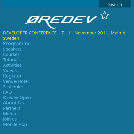
Search
DEVELOPER CONFERENCE 7 - 11 November 2011, Malmö,
Sweden
Programme
Speakers
Courses
Tutorials
Activities
Videos
Register
Venue/Hotel
Scheduler
FAQ
Øredev Open
About Us
Partners
Media
Join us
Mobile App