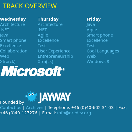
TRACK OVERVIEW
Wednesday
Thursday
Friday
Architecture
Architecture
Java
.NET
.NET
Agile
Java
Agile
Smart phone
Smart phone
Excellence
Excellence
Excellence
Test
Test
Collaboration
User Experience
Cool Languages
Web
Entrepreneurship
Web
Xtra(ck)
Xtra(ck)
Windows 8
Founded by
Contact us
|
Archives
| Telephone: +46 (0)40-602 31 03 | Fax:
+46 (0)40-127276 | E-mail:
info@oredev.org