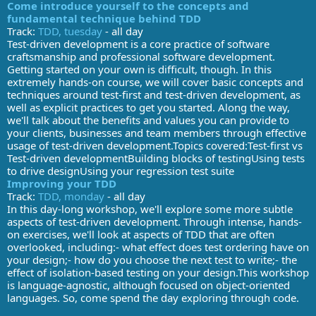
Come introduce yourself to the concepts and
fundamental technique behind TDD
Track:
TDD, tuesday
- all day
Test-driven development is a core practice of software
craftsmanship and professional software development.
Getting started on your own is difficult, though. In this
extremely hands-on course, we will cover basic concepts and
techniques around test-first and test-driven development, as
well as explicit practices to get you started. Along the way,
we'll talk about the benefits and values you can provide to
your clients, businesses and team members through effective
usage of test-driven development.Topics covered:Test-first vs
Test-driven developmentBuilding blocks of testingUsing tests
to drive designUsing your regression test suite
Improving your TDD
Track:
TDD, monday
- all day
In this day-long workshop, we'll explore some more subtle
aspects of test-driven development. Through intense, hands-
on exercises, we'll look at aspects of TDD that are often
overlooked, including:- what effect does test ordering have on
your design;- how do you choose the next test to write;- the
effect of isolation-based testing on your design.This workshop
is language-agnostic, although focused on object-oriented
languages. So, come spend the day exploring through code.