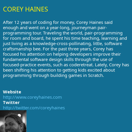
COREY HAINES
After 12 years of coding for money, Corey Haines said
enough and went on a year-long, journeyman pair-
programming tour. Traveling the world, pair-programming
for room and board, he spent his time teaching, learning and
just living as a knowledge-cross-pollinating, little, software
craftsmanship bee. For the past three years, Corey has
focused his attention on helping developers improve their
fundamental software design skills through the use of
focused-practice events, such as coderetreat. Lately, Corey has
been shifting his attention to getting kids excited about
programming through building games in Scratch.
Website
http://www.coreyhaines.com
Twitter
http://twitter.com/coreyhaines