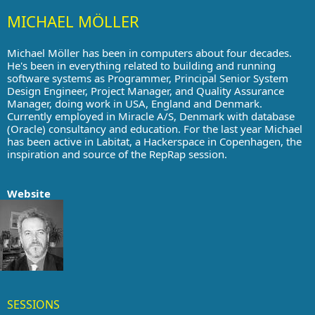
MICHAEL MÖLLER
Michael Möller has been in computers about four decades.
He's been in everything related to building and running
software systems as Programmer, Principal Senior System
Design Engineer, Project Manager, and Quality Assurance
Manager, doing work in USA, England and Denmark.
Currently employed in Miracle A/S, Denmark with database
(Oracle) consultancy and education. For the last year Michael
has been active in Labitat, a Hackerspace in Copenhagen, the
inspiration and source of the RepRap session.
Website
SESSIONS