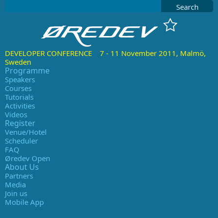
Search
DEVELOPER CONFERENCE 7 - 11 November 2011, Malmö,
Sweden
Programme
Speakers
Courses
Tutorials
Activities
Videos
Register
Venue/Hotel
Scheduler
FAQ
Øredev Open
About Us
Partners
Media
Join us
Mobile App