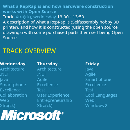
What a RepRap is and how hardware construction
works with Open Source
Track:
Xtra(ck), wednesday
13:00 - 13:50
A description of what a RepRap is (Selfassembly hobby 3D
printer), and how it is constructed (using the open source
drawings) with some purchased parts them self being Open
Source.
TRACK OVERVIEW
Wednesday
Thursday
Friday
Architecture
Architecture
Java
.NET
.NET
Agile
Java
Agile
Smart phone
Smart phone
Excellence
Excellence
Excellence
Test
Test
Collaboration
User Experience
Cool Languages
Web
Entrepreneurship
Web
Xtra(ck)
Xtra(ck)
Windows 8