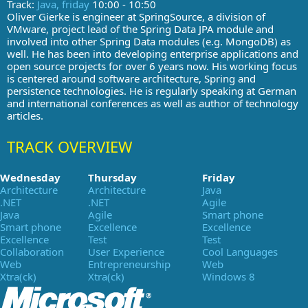
Track:
Java, friday
10:00 - 10:50
Oliver Gierke is engineer at SpringSource, a division of
VMware, project lead of the Spring Data JPA module and
involved into other Spring Data modules (e.g. MongoDB) as
well. He has been into developing enterprise applications and
open source projects for over 6 years now. His working focus
is centered around software architecture, Spring and
persistence technologies. He is regularly speaking at German
and international conferences as well as author of technology
articles.
TRACK OVERVIEW
Wednesday
Thursday
Friday
Architecture
Architecture
Java
.NET
.NET
Agile
Java
Agile
Smart phone
Smart phone
Excellence
Excellence
Excellence
Test
Test
Collaboration
User Experience
Cool Languages
Web
Entrepreneurship
Web
Xtra(ck)
Xtra(ck)
Windows 8