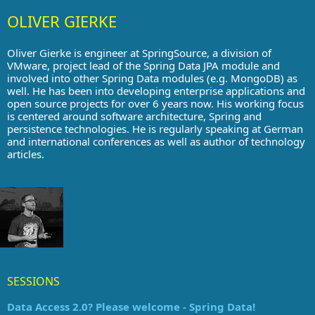
OLIVER GIERKE
Oliver Gierke is engineer at SpringSource, a division of
VMware, project lead of the Spring Data JPA module and
involved into other Spring Data modules (e.g. MongoDB) as
well. He has been into developing enterprise applications and
open source projects for over 6 years now. His working focus
is centered around software architecture, Spring and
persistence technologies. He is regularly speaking at German
and international conferences as well as author of technology
articles.
SESSIONS
Data Access 2.0? Please welcome - Spring Data!