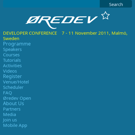
Search
DEVELOPER CONFERENCE 7 - 11 November 2011, Malmö,
Sweden
Programme
Speakers
Courses
Tutorials
Activities
Videos
Register
Venue/Hotel
Scheduler
FAQ
Øredev Open
About Us
Partners
Media
Join us
Mobile App