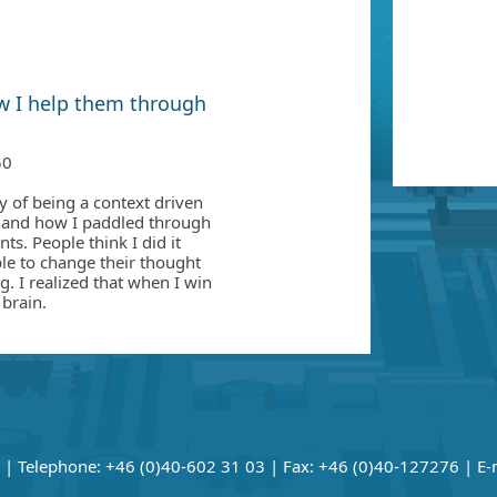
w I help them through
50
ey of being a context driven
d and how I paddled through
ts. People think I did it
le to change their thought
g. I realized that when I win
 brain.
| Telephone: +46 (0)40-602 31 03 | Fax: +46 (0)40-127276 | E-