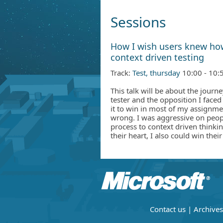
Sessions
How I wish users knew ho
context driven testing
Track:
Test, thursday
10:00 - 10:
This talk will be about the journ
tester and the opposition I face
it to win in most of my assignmen
wrong. I was aggressive on peop
process to context driven thinkin
their heart, I also could win their
Contact us
|
Archives