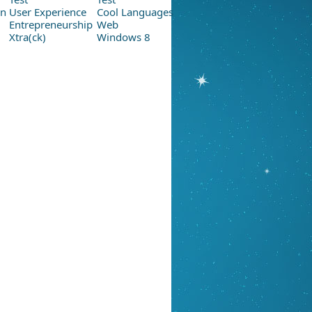
on
User Experience
Cool Languages
Entrepreneurship
Web
Xtra(ck)
Windows 8