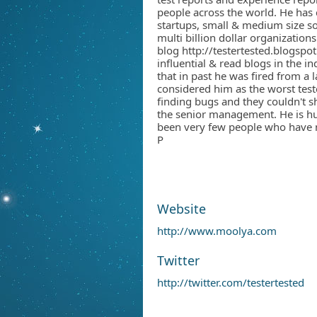
people across the world. He has 
startups, small & medium size s
multi billion dollar organizations
blog http://testertested.blogspot
influential & read blogs in the i
that in past he was fired from a 
considered him as the worst test
finding bugs and they couldn't s
the senior management. He is h
been very few people who have n
P
Website
http://www.moolya.com
Twitter
http://twitter.com/testertested