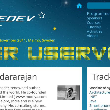
Programme
Speakers
Courses
Tutorials
Activities
Videos
ovember 2011, Malmö, Sweden
dararajan
Trac
eader, renowned author,
Wednesda
nd the world. He co-founded
Architecture
e Limited ( www.moolya.com
.NET
alore, India and is a new
Java
any. His consulting stories,
Smart phon
orts have fascinated many
Excellence