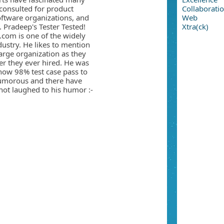
consulted for product
Collaborati
oftware organizations, and
Web
. Pradeep's Tester Tested!
Xtra(ck)
.com is one of the widely
ndustry. He likes to mention
large organization as they
er they ever hired. He was
how 98% test case pass to
umorous and there have
ot laughed to his humor :-