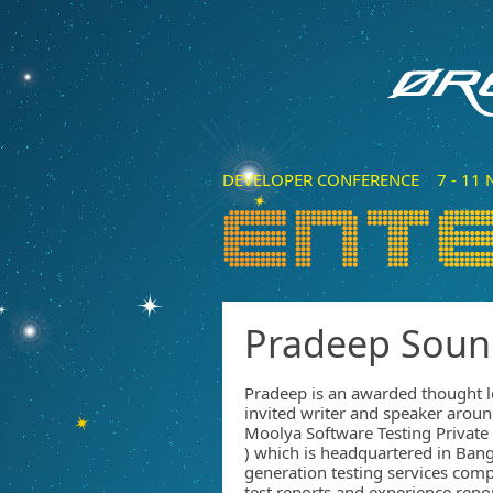
DEVELOPER CONFERENCE 7 - 11 N
Pradeep Soun
Pradeep is an awarded thought l
invited writer and speaker arou
Moolya Software Testing Privat
) which is headquartered in Bang
generation testing services comp
test reports and experience rep