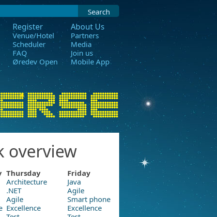
Search
Register
About Us
Venue/Hotel
Partners
Scheduler
Media
FAQ
Join us
Øredev Open
Mobile App
k overview
y
Thursday
Friday
Architecture
Java
.NET
Agile
Agile
Smart phone
e
Excellence
Excellence
Test
Test