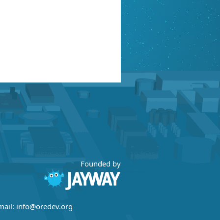
Founded by
mail:
info@oredev.org