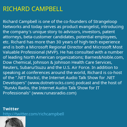
RICHARD CAMPBELL
Richard Campbell is one of the co-founders of Strangeloop
Networks and today serves as product evangelist, introducing
the company's unique story to advisors, investors, patent
attorneys, beta-customer candidates, potential employees,
etc. Richard has more than 30 years of high-tech experience
and is both a Microsoft Regional Director and Microsoft Most
Valuable Professional (MVP). He has consulted with a number
of leading North American organizations; Barnes&Noble.com,
Dow Chemical, Johnson & Johnson Health Care Services,
Reuters, Subaru/Isuzu and the U.S. Air Force. In addition to
speaking at conferences around the world, Richard is co-host
of the ".NET Rocks!, the Internet Audio Talk Show for .NET
Developers" (www.dotnetrocks.com) podcast and the host of
"RunAs Radio, the Internet Audio Talk Show for IT
Professionals" (www.runasradio.com)
Twitter
http://twitter.com/richcampbell