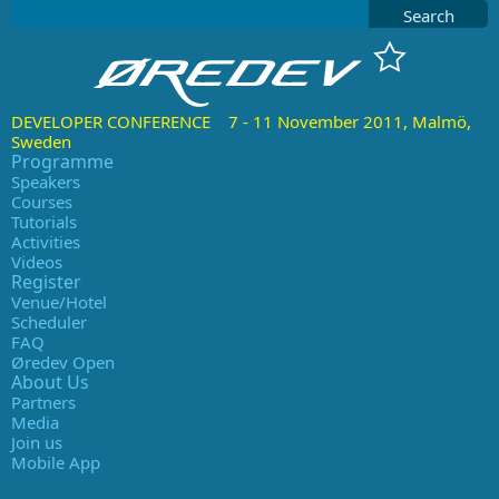
Search
DEVELOPER CONFERENCE 7 - 11 November 2011, Malmö,
Sweden
Programme
Speakers
Courses
Tutorials
Activities
Videos
Register
Venue/Hotel
Scheduler
FAQ
Øredev Open
About Us
Partners
Media
Join us
Mobile App