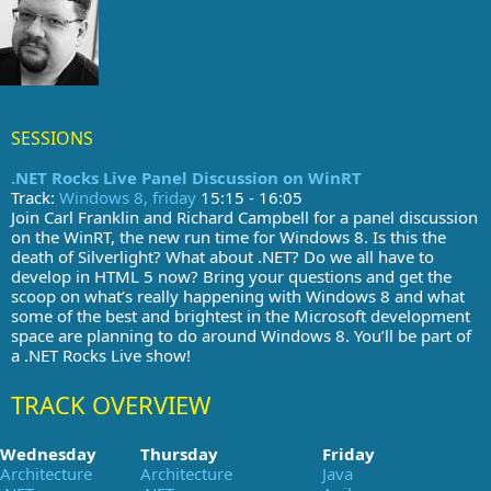
SESSIONS
.NET Rocks Live Panel Discussion on WinRT
Track:
Windows 8, friday
15:15 - 16:05
Join Carl Franklin and Richard Campbell for a panel discussion
on the WinRT, the new run time for Windows 8. Is this the
death of Silverlight? What about .NET? Do we all have to
develop in HTML 5 now? Bring your questions and get the
scoop on what’s really happening with Windows 8 and what
some of the best and brightest in the Microsoft development
space are planning to do around Windows 8. You’ll be part of
a .NET Rocks Live show!
TRACK OVERVIEW
Wednesday
Thursday
Friday
Architecture
Architecture
Java