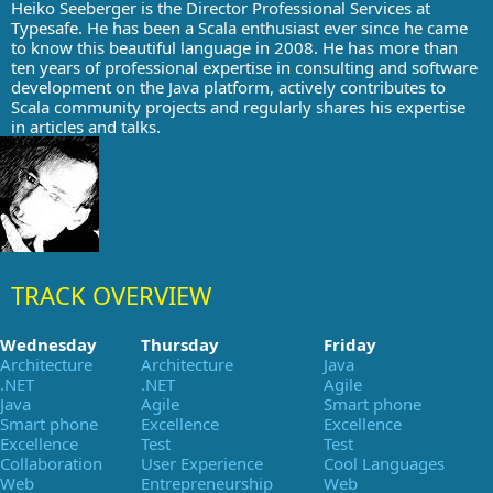
Heiko Seeberger is the Director Professional Services at
Typesafe. He has been a Scala enthusiast ever since he came
to know this beautiful language in 2008. He has more than
ten years of professional expertise in consulting and software
development on the Java platform, actively contributes to
Scala community projects and regularly shares his expertise
in articles and talks.
TRACK OVERVIEW
Wednesday
Thursday
Friday
Architecture
Architecture
Java
.NET
.NET
Agile
Java
Agile
Smart phone
Smart phone
Excellence
Excellence
Excellence
Test
Test
Collaboration
User Experience
Cool Languages
Web
Entrepreneurship
Web