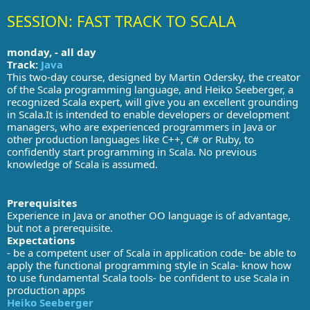
SESSION: FAST TRACK TO SCALA
monday, - all day
Track:
Java
This two-day course, designed by Martin Odersky, the creator
of the Scala programming language, and Heiko Seeberger, a
recognized Scala expert, will give you an excellent grounding
in Scala.It is intended to enable developers or development
managers, who are experienced programmers in Java or
other production languages like C++, C# or Ruby, to
confidently start programming in Scala. No previous
knowledge of Scala is assumed.
Prerequisites
Experience in Java or another OO language is of advantage,
but not a prerequisite.
Expectations
- be a competent user of Scala in application code- be able to
apply the functional programming style in Scala- know how
to use fundamental Scala tools- be confident to use Scala in
production apps
Heiko Seeberger