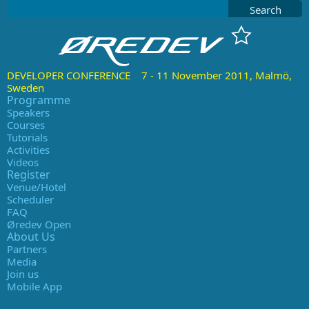
Search
DEVELOPER CONFERENCE 7 - 11 November 2011, Malmö,
Sweden
Programme
Speakers
Courses
Tutorials
Activities
Videos
Register
Venue/Hotel
Scheduler
FAQ
Øredev Open
About Us
Partners
Media
Join us
Mobile App