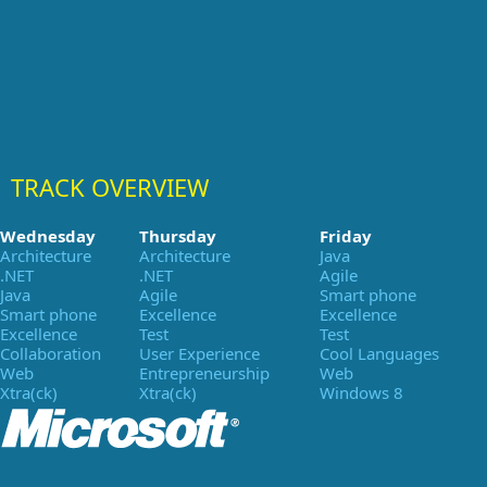
TRACK OVERVIEW
Wednesday
Thursday
Friday
Architecture
Architecture
Java
.NET
.NET
Agile
Java
Agile
Smart phone
Smart phone
Excellence
Excellence
Excellence
Test
Test
Collaboration
User Experience
Cool Languages
Web
Entrepreneurship
Web
Xtra(ck)
Xtra(ck)
Windows 8