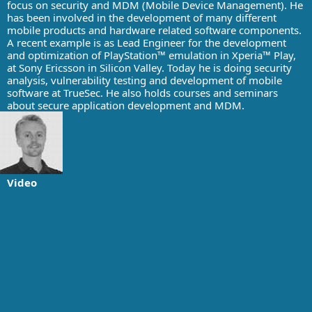
focus on security and MDM (Mobile Device Management). He
has been involved in the development of many different
mobile products and hardware related software components.
A recent example is as Lead Engineer for the development
and optimization of PlayStation™ emulation in Xperia™ Play,
at Sony Ericsson in Silicon Valley. Today he is doing security
analysis, vulnerability testing and development of mobile
software at TrueSec. He also holds courses and seminars
about secure application development and MDM.
Video