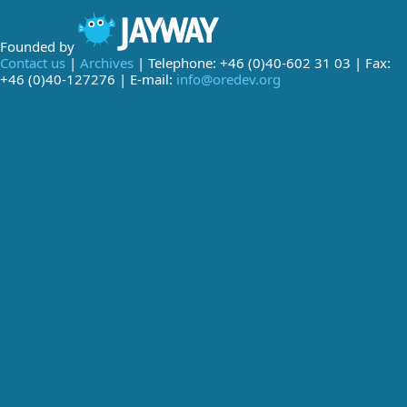
Founded by
Contact us
|
Archives
| Telephone: +46 (0)40-602 31 03 | Fax:
+46 (0)40-127276 | E-mail:
info@oredev.org