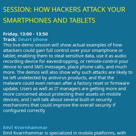
SESSION: HOW HACKERS ATTACK YOUR
SMARTPHONES AND TABLETS
Friday, 13:00 - 13:50
Track:
Smart phone
This live-demo session will show actual examples of how
attackers could gain full control over your smartphone or
tablet; enabling them to steal sensitive data, use it as audio
recording device for eavesdropping, or remote-control your
device to send SMS messages, place phone calls, and much
more. The demos will also show why such attacks are likely to
be left undetected by antivirus products, and that the
malware could even remain after a factory reset or firmware
update. Users as well as IT managers are getting more and
more concerned about protecting their assets on mobile
devices, and I will talk about several built-in security
mechanisms that could improve the overall security if
configured correctly
Emil Kvarnhammar
Emil Kvarnhammar is specialized in mobile platforms, with