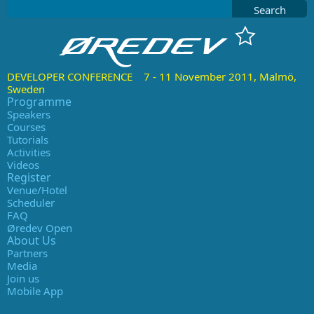
Search
DEVELOPER CONFERENCE 7 - 11 November 2011, Malmö,
Sweden
Programme
Speakers
Courses
Tutorials
Activities
Videos
Register
Venue/Hotel
Scheduler
FAQ
Øredev Open
About Us
Partners
Media
Join us
Mobile App