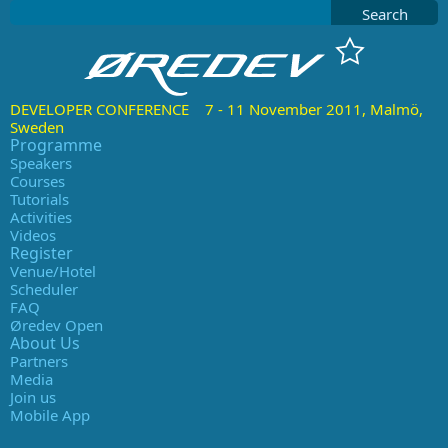
Search
DEVELOPER CONFERENCE 7 - 11 November 2011, Malmö,
Sweden
Programme
Speakers
Courses
Tutorials
Activities
Videos
Register
Venue/Hotel
Scheduler
FAQ
Øredev Open
About Us
Partners
Media
Join us
Mobile App