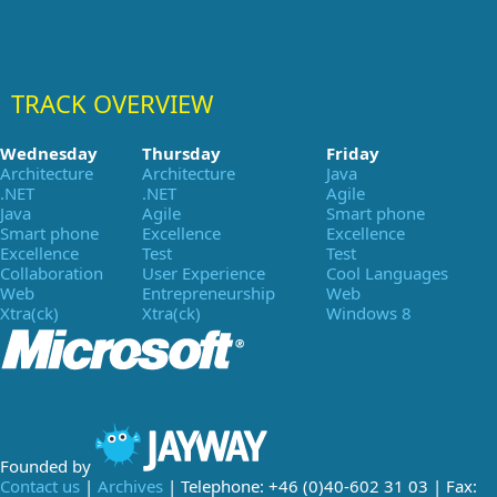
TRACK OVERVIEW
Wednesday
Thursday
Friday
Architecture
Architecture
Java
.NET
.NET
Agile
Java
Agile
Smart phone
Smart phone
Excellence
Excellence
Excellence
Test
Test
Collaboration
User Experience
Cool Languages
Web
Entrepreneurship
Web
Xtra(ck)
Xtra(ck)
Windows 8
Founded by
Contact us
|
Archives
| Telephone: +46 (0)40-602 31 03 | Fax: