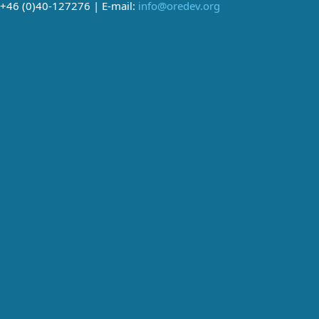
+46 (0)40-127276 | E-mail:
info@oredev.org