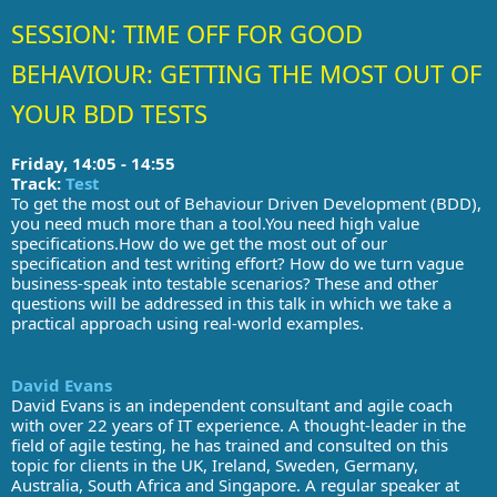
SESSION: TIME OFF FOR GOOD
BEHAVIOUR: GETTING THE MOST OUT OF
YOUR BDD TESTS
Friday, 14:05 - 14:55
Track:
Test
To get the most out of Behaviour Driven Development (BDD),
you need much more than a tool.You need high value
specifications.How do we get the most out of our
specification and test writing effort? How do we turn vague
business-speak into testable scenarios? These and other
questions will be addressed in this talk in which we take a
practical approach using real-world examples.
David Evans
David Evans is an independent consultant and agile coach
with over 22 years of IT experience. A thought-leader in the
field of agile testing, he has trained and consulted on this
topic for clients in the UK, Ireland, Sweden, Germany,
Australia, South Africa and Singapore. A regular speaker at