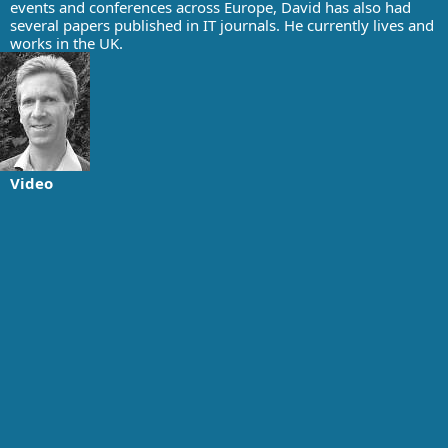
events and conferences across Europe, David has also had
several papers published in IT journals. He currently lives and
works in the UK.
Video