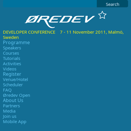
Search
DEVELOPER CONFERENCE 7 - 11 November 2011, Malmö,
Sweden
Programme
Speakers
Courses
Tutorials
Activities
Videos
Register
Venue/Hotel
Scheduler
FAQ
Øredev Open
About Us
Partners
Media
Join us
Mobile App