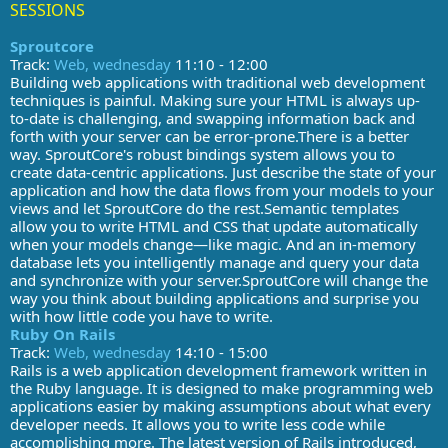
SESSIONS
Sproutcore
Track:
Web, wednesday
11:10 - 12:00
Building web applications with traditional web development
techniques is painful. Making sure your HTML is always up-
to-date is challenging, and swapping information back and
forth with your server can be error-prone.There is a better
way. SproutCore's robust bindings system allows you to
create data-centric applications. Just describe the state of your
application and how the data flows from your models to your
views and let SproutCore do the rest.Semantic templates
allow you to write HTML and CSS that update automatically
when your models change—like magic. And an in-memory
database lets you intelligently manage and query your data
and synchronize with your server.SproutCore will change the
way you think about building applications and surprise you
with how little code you have to write.
Ruby On Rails
Track:
Web, wednesday
14:10 - 15:00
Rails is a web application development framework written in
the Ruby language. It is designed to make programming web
applications easier by making assumptions about what every
developer needs. It allows you to write less code while
accomplishing more. The latest version of Rails introduced,