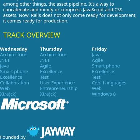
among other things, the asset pipeline. It's a way to
concatenate and minify or compress JavaScript and CSS
assets. Now, Rails does not only come ready for development,
it comes ready for production.
TRACK OVERVIEW
Wednesday
Thursday
Friday
Architecture
Architecture
Java
.NET
.NET
Agile
Java
Agile
Smart phone
Smart phone
Excellence
Excellence
Excellence
Test
Test
Collaboration
User Experience
Cool Languages
Web
Entrepreneurship
Web
Xtra(ck)
Xtra(ck)
Windows 8
Founded by